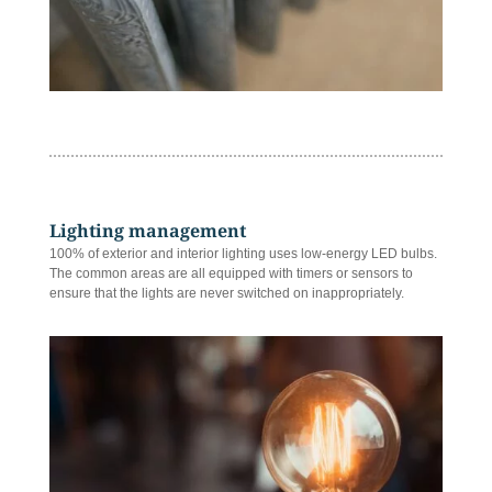
Lighting management
100% of exterior and interior lighting uses low-energy LED bulbs.
The common areas are all equipped with timers or sensors to
ensure that the lights are never switched on inappropriately.