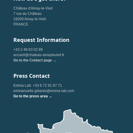
Château d'Ainay-le-Vieil
7 rue du Château
18200 Ainay-le-Vieil
FRANCE
Request Information
+33 2 48 63 02 88
accueil@chateau-ainaylevieil.fr
Go to the Contact page →
Press Contact
Emma Lab: +33 6 72 91 87 71
emmanuelle.gillardo@emma-lab.com
Go to the press area →