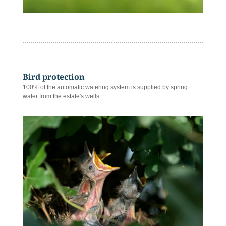
Bird protection
100% of the automatic watering system is supplied by spring
water from the estate's wells.