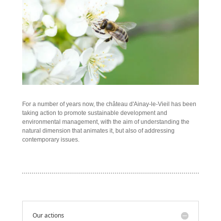
For a number of years now, the château d'Ainay-le-Vieil has been
taking action to promote sustainable development and
environmental management, with the aim of understanding the
natural dimension that animates it, but also of addressing
contemporary issues.
Our actions