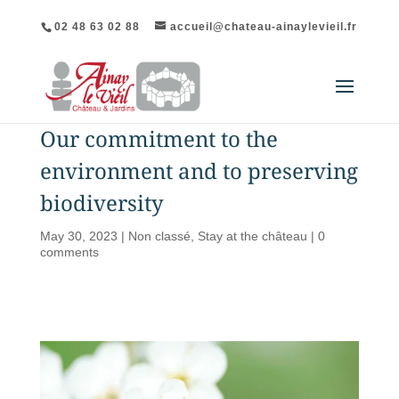
02 48 63 02 88
accueil@chateau-ainaylevieil.fr
Our commitment to the
environment and to preserving
biodiversity
May 30, 2023
|
Non classé
,
Stay at the château
|
0
comments