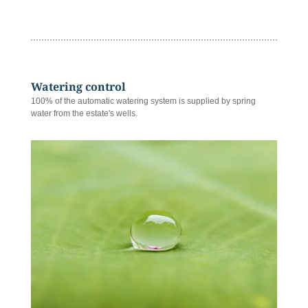
Watering control
100% of the automatic watering system is supplied by spring
water from the estate's wells.