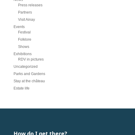
Press releases
Partners
Visit Ainay
Events
Festival
Folklore
Shows
Exhibitions
RDV in pictures
Uncategorized
Parks and Gardens
Stay at the château
Estate life
How do I get there?