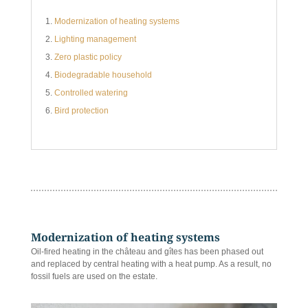
Modernization of heating systems
Lighting management
Zero plastic policy
Biodegradable household
Controlled watering
Bird protection
Modernization of heating systems
Oil-fired heating in the château and gîtes has been phased out
and replaced by central heating with a heat pump. As a result, no
fossil fuels are used on the estate.