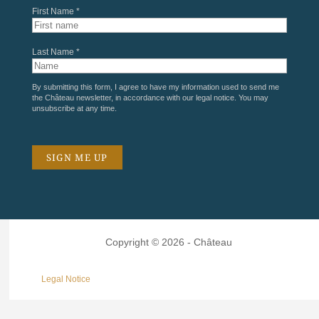
First Name *
Last Name *
By submitting this form, I agree to have my information used to send me
the Château newsletter, in accordance with our
legal notice
. You may
unsubscribe at any time.
Copyright © 2026 - Château
Legal Notice