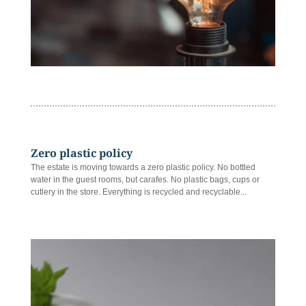
Zero plastic policy
The estate is moving towards a zero plastic policy. No bottled
water in the guest rooms, but carafes. No plastic bags, cups or
cutlery in the store. Everything is recycled and recyclable...