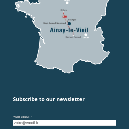
Subscribe to our newsletter
Your email *