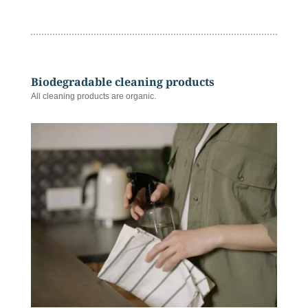
Biodegradable cleaning products
All cleaning products are organic.