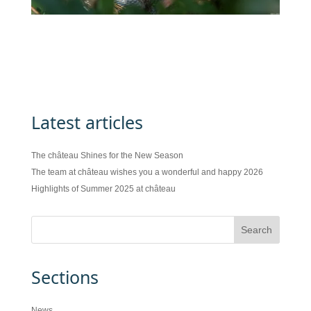
Latest articles
The château Shines for the New Season
The team at château wishes you a wonderful and happy 2026
Highlights of Summer 2025 at château
Sections
News