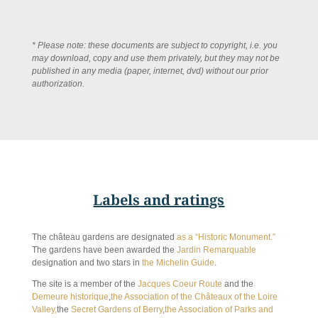
* Please note: these documents are subject to copyright, i.e. you
may download, copy and use them privately, but they may not be
published in any media (paper, internet, dvd) without our prior
authorization.
Labels and ratings
The château gardens are designated
as a “Historic Monument.”
The gardens have been awarded the
Jardin Remarquable
designation and two stars in
the Michelin Guide
.
The site is a member of the
Jacques Coeur Route
and the
Demeure historique
,
the Association of the Châteaux of the Loire
Valley,
the
Secret Gardens of Berry
,
the Association of Parks and