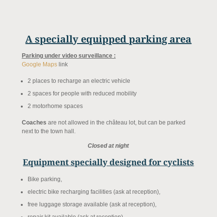
A specially equipped parking area
Parking under video surveillance :
Google Maps
link
2 places to recharge an electric vehicle
2 spaces for people with reduced mobility
2 motorhome spaces
Coaches
are not allowed in the château lot, but can be parked
next to the town hall.
Closed at night
Equipment specially designed for cyclists
Bike parking,
electric bike recharging facilities (ask at reception),
free luggage storage available (ask at reception),
repair kit available (ask at reception).