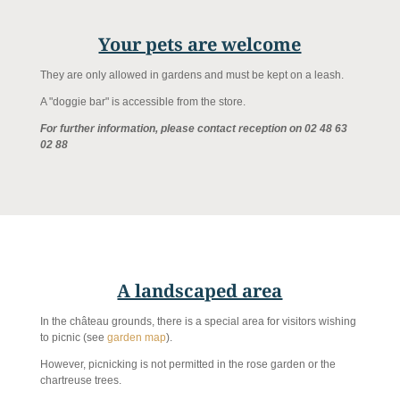
Your pets are welcome
They are only allowed in gardens and must be kept on a leash.
A "doggie bar" is accessible from the store.
For further information, please contact reception on 02 48 63
02 88
A landscaped area
In the château grounds, there is a special area for visitors wishing
to picnic (see
garden map
).
However, picnicking is not permitted in the rose garden or the
chartreuse trees.