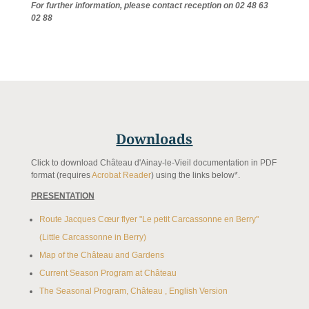
For further information, please contact reception on 02 48 63
02 88
Downloads
Click to download Château d'Ainay-le-Vieil documentation in PDF
format (requires
Acrobat Reader
) using the links below*.
PRESENTATION
Route Jacques Cœur flyer "Le petit Carcassonne en Berry"
(Little Carcassonne in Berry)
Map of the Château and Gardens
Current Season Program at Château
The Seasonal Program, Château , English Version