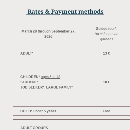
Rates & Payment methods
Guided tour*,
March 28 through September 27,
*of château the
2026
gardens
ADULT*
13 €
CHILDREN*
ages 5 to 18
,
STUDENT*
,
10 €
JOB SEEKER*,
LARGE FAMILY*
CHILD* under 5 years
Free
ADULT GROUPS