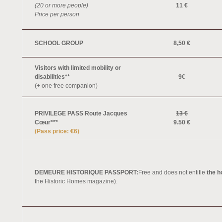
(20 or more people)
11 €
Price per person
SCHOOL GROUP
8,50 €
Visitors with limited mobility or
disabilities**
9€
(+ one free companion)
PRIVILEGE PASS Route Jacques
13 €
Cœur***
9.50 €
(Pass price: €6)
DEMEURE HISTORIQUE PASSPORT:
Free and does not entitle
the h
the Historic Homes magazine).