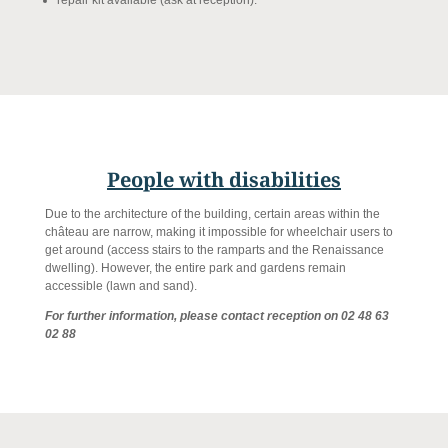
People with disabilities
Due to the architecture of the building, certain areas within the
château are narrow, making it impossible for wheelchair users to
get around (access stairs to the ramparts and the Renaissance
dwelling). However, the entire park and gardens remain
accessible (lawn and sand).
For further information, please contact reception on 02 48 63
02 88