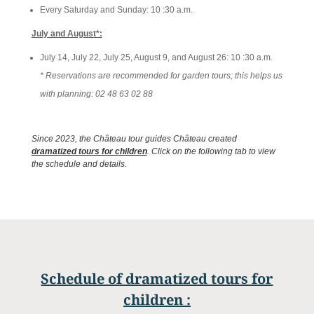
Every Saturday and Sunday: 10
:30 a.m.
July and August*:
July 14, July 22, July 25, August 9, and August 26: 10
:
30
a.m
.
* Reservations are recommended for garden tours; this helps us
with planning: 02 48 63 02 88
Since 2023, the Château tour guides Château created
dramatized tours for children
. Click on the following tab to view
the schedule and details.
Schedule of dramatized tours for
children
: