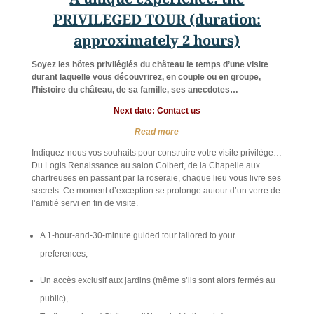
PRIVILEGED TOUR (duration:
approximately 2 hours)
Soyez les hôtes privilégiés du château le temps d’une visite
durant laquelle vous découvrirez, en couple ou en groupe,
l’histoire du château, de sa famille, ses anecdotes…
Next date: Contact us
Read more
Indiquez-nous vos souhaits pour construire votre visite privilège…
Du Logis Renaissance au salon Colbert, de la Chapelle aux
chartreuses en passant par la roseraie, chaque lieu vous livre ses
secrets. Ce moment d’exception se prolonge autour d’un verre de
l’amitié servi en fin de visite.
A 1-hour-and-30-minute guided tour tailored to your
preferences,
Un accès exclusif aux jardins (même s’ils sont alors fermés au
public),