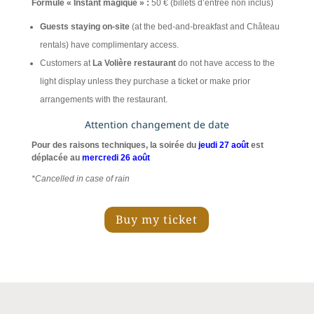
Formule « Instant magique » :
50 € (billets d’entrée non inclus)
Guests staying on-site
(at the bed-and-breakfast and Château
rentals) have complimentary access.
Customers at
La Volière restaurant
do not have access to the
light display unless they purchase a ticket or make prior
arrangements with the restaurant.
Attention changement de date
Pour des raisons techniques, la soirée du
jeudi 27 août
est
déplacée au
mercredi 26 août
*Cancelled in case of rain
Buy my ticket