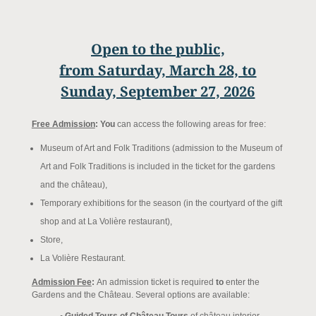
Open to the public,
from Saturday, March 28, to
Sunday, September 27, 2026
Free Admission
: You
can access the following areas for free:
Museum of Art and Folk Traditions (admission to the Museum of
Art and Folk Traditions is included in the ticket for the gardens
and the château),
Temporary exhibitions for the season (in the courtyard of the gift
shop and at La Volière restaurant),
Store,
La Volière Restaurant.
Admission Fee
:
An admission ticket is required
to
enter the
Gardens and the Château. Several options are available: