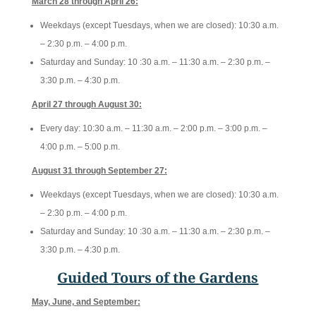
March 28 through April 26:
Weekdays (except Tuesdays, when we are closed): 10
:30 a.m.
– 2:30 p.m. – 4:00 p.m.
Saturday and Sunday: 10
:30 a.m. – 11:30 a.m. – 2:30 p.m. –
3:30 p.m. – 4:30 p.m.
April 27 through August 30:
Every day: 10
:30 a.m. – 11:30 a.m. – 2:00 p.m. – 3:00 p.m. –
4:00 p.m. – 5:00 p.m.
August 31 through September 27:
Weekdays (except Tuesdays, when we are closed): 10
:30 a.m.
– 2:30 p.m. – 4:00 p.m.
Saturday and Sunday: 10
:30 a.m. – 11:30 a.m. – 2:30 p.m. –
3:30 p.m. – 4:30 p.m.
Guided Tours of the Gardens
May, June, and September: