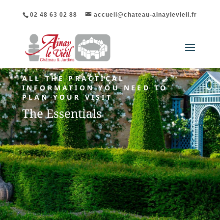
02 48 63 02 88
accueil@chateau-ainaylevieil.fr
ALL THE PRACTICAL
INFORMATION YOU NEED TO
PLAN YOUR VISIT
The Essentials