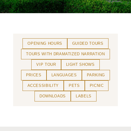
OPENING HOURS
GUIDED TOURS
TOURS WITH DRAMATIZED NARRATION
VIP TOUR
LIGHT SHOWS
PRICES
LANGUAGES
PARKING
ACCESSIBILITY
PETS
PICNIC
DOWNLOADS
LABELS