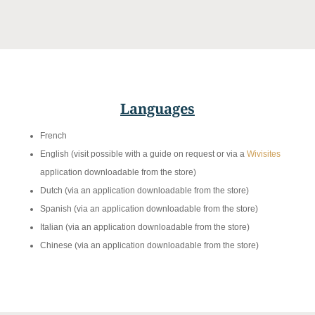
Languages
French
English (visit possible with a guide on request or via a
Wivisites
application downloadable from the store)
Dutch (via an application downloadable from the store)
Spanish (via an application downloadable from the store)
Italian (via an application downloadable from the store)
Chinese (via an application downloadable from the store)