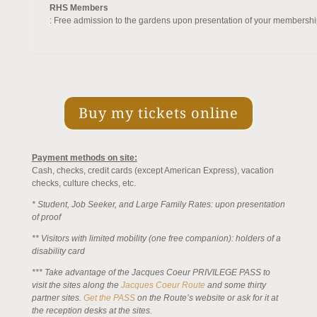
RHS Members
: Free admission to the gardens upon presentation of your membershi
Buy my tickets online
Payment methods on site:
Cash, checks, credit cards (except American Express), vacation
checks, culture checks, etc.
* Student, Job Seeker, and Large Family Rates: upon presentation
of proof
** Visitors with limited mobility (one free companion): holders of a
disability card
*** Take advantage of the Jacques Coeur PRIVILEGE PASS to
visit the sites along
the
Jacques Coeur Route
and some thirty
partner sites.
Get the PASS
on the Route’s website or ask for it at
the reception desks at the sites.