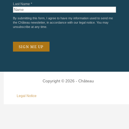
Last Name *
By submitting this form, I agree to have my information used to send me
the Château newsletter, in accordance with our
legal notice
. You may
unsubscribe at any time.
Copyright © 2026 - Château
Legal Notice