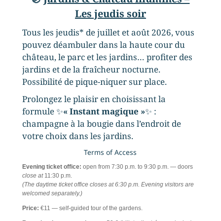
Les jeudis soir
Tous les jeudis* de juillet et août 2026, vous
pouvez déambuler dans la haute cour du
château, le parc et les jardins… profiter des
jardins et de la fraîcheur nocturne.
Possibilité de pique-niquer sur place.
Prolongez le plaisir en choisissant la
formule ✨
« Instant magique »
✨ :
champagne à la bougie dans l’endroit de
votre choix dans les jardins.
Terms of Access
Evening ticket office:
open from 7:30 p.m. to 9:30 p.m. — doors
close at
11:30 p.m.
(The daytime ticket office closes at 6:30 p.m. Evening visitors are
welcomed separately.)
Price:
€11 — self-guided tour of the gardens.