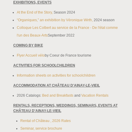
EXHIBITIONS, EVENTS
At the End of the Story,
Season 2024
“Organiques,” an exhibition by Véronique Wirth,
2024 season
Colloque Les Colbert au service de la France - De l'état comme
l'un des Beaux-Arts
September 2022
COMING BY BIKE
Flyer Accueil vélo
by Coeur de France tourisme
ACTIVITIES FOR SCHOOLCHILDREN
Information sheets on activities for schoolchildren
ACCOMMODATION AT CHÂTEAU D'AINAY-LE-VIEIL
2026 Catalogs:
Bed and Breakfasts
and
Vacation Rentals
RENTALS, RECEPTIONS, WEDDINGS, SEMINARS, EVENTS AT
CHÂTEAU D'AINAY-LE-VIEIL
Rental of Château , 2026 Rates
Seminar, service brochure