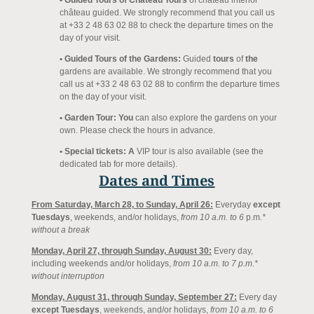
• Guided Tours of Château Tours
of château interior
château guided. We strongly recommend that you call us
at +33 2 48 63 02 88 to check the departure times on the
day of your visit.
• Guided Tours of the Gardens:
Guided
tours
of
the
gardens are available. We strongly recommend that you
call us at +33 2 48 63 02 88 to confirm the departure times
on the day of your visit.
• Garden Tour: You
can also explore the gardens on your
own. Please check the hours in advance.
• Special tickets: A
VIP tour is also available (see the
dedicated tab for more details).
Dates and Times
From Saturday, March 28, to Sunday, April 26:
Every
day
except
Tuesdays
, weekends, and/or holidays,
from 10 a.m. to
6
p.m
.*
without a break
Monday, April 27, through Sunday, August 30:
Every day,
including weekends and/or holidays,
from 10 a.m. to 7 p.m.*
without interruption
Monday, August 31, through Sunday, September 27:
Every day
except Tuesdays
, weekends, and/or holidays,
from 10 a.m. to
6