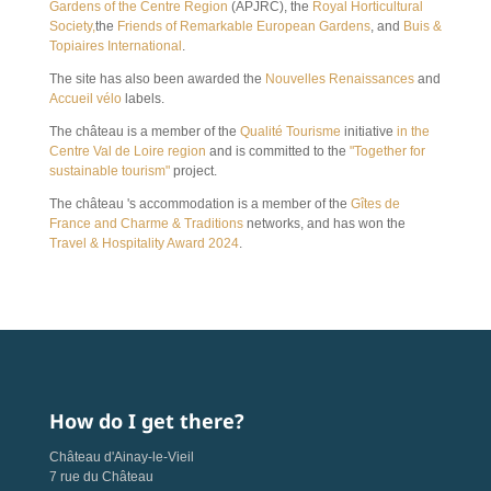
Gardens of the Centre Region
(APJRC), the
Royal Horticultural
Society,
the
Friends of Remarkable European Gardens
, and
Buis &
Topiaires International
.
The site has also been awarded the
Nouvelles Renaissances
and
Accueil vélo
labels.
The château is a member of the
Qualité Tourisme
initiative
in the
Centre Val de Loire region
and is committed to the
"Together for
sustainable tourism"
project.
The château 's accommodation is a member of the
Gîtes de
France and
Charme & Traditions
networks, and has won the
Travel & Hospitality Award 2024
.
How do I get there?
Château d'Ainay-le-Vieil
7 rue du Château