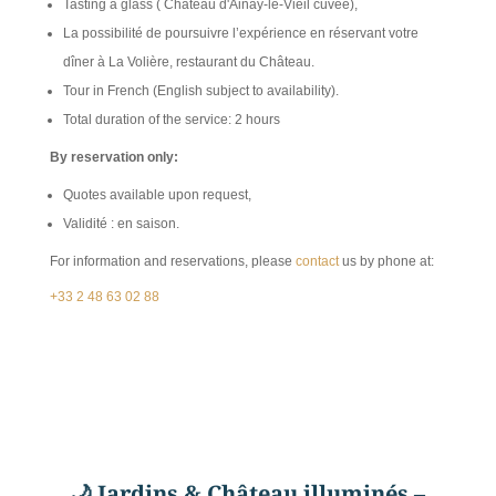
Tasting a glass ( Château d'Ainay-le-Vieil cuvée),
La possibilité de poursuivre l’expérience en réservant votre
dîner à La Volière, restaurant du Château.
Tour in French (English subject to availability).
Total duration of the service: 2 hours
By reservation only:
Quotes available upon request,
Validité : en saison.
For information and reservations, please
contact
us by phone at:
+33 2 48 63 02 88
🌙
Jardins & Château illuminés –