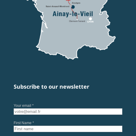
Subscribe to our newsletter
Your email *
First Name *