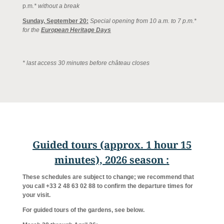
p.m
.* without a break
Sunday, September 20:
Special opening from 10 a.m. to 7 p.m.*
for the
European Heritage Days
* last access 30 minutes before château closes
Guided tours (approx. 1 hour 15
minutes), 2026 season
:
These schedules are subject to change; we recommend that
you call +33 2 48 63 02 88 to confirm the departure times for
your visit.
For guided tours of the gardens, see below.