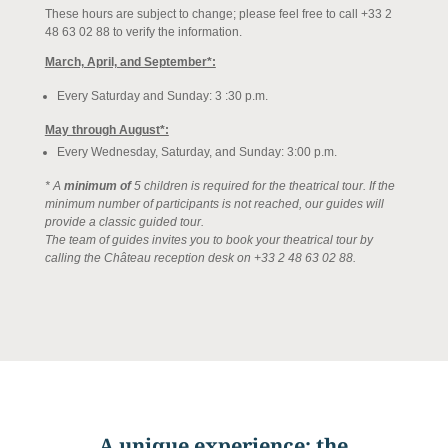
These hours are subject to change; please feel free to call +33 2
48 63 02 88 to verify the information.
March, April, and September*:
Every Saturday and Sunday: 3
:30 p.m
.
May through August*:
Every Wednesday, Saturday, and Sunday: 3:00
p.m.
* A
minimum of
5 children is required for the theatrical tour. If the
minimum number of participants is not reached, our guides will
provide a classic guided tour.
The team of guides invites you to book your theatrical tour by
calling the Château reception desk on +33 2 48 63 02 88.
A unique experience: the