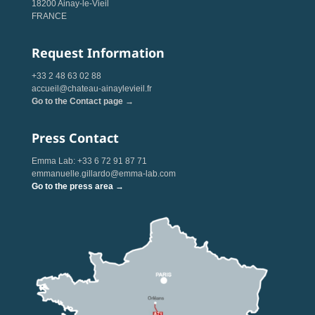
18200 Ainay-le-Vieil
FRANCE
Request Information
+33 2 48 63 02 88
accueil@chateau-ainaylevieil.fr
Go to the Contact page →
Press Contact
Emma Lab: +33 6 72 91 87 71
emmanuelle.gillardo@emma-lab.com
Go to the press area →