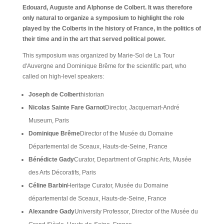
Edouard, Auguste and Alphonse de Colbert. It was therefore
only natural to organize a symposium to highlight the role
played by the Colberts in the history of France, in the politics of
their time and in the art that served political power.
This symposium was organized by Marie-Sol de La Tour
d'Auvergne and Dominique Brême for the scientific part, who
called on high-level speakers:
Joseph de Colbert
historian
Nicolas Sainte Fare Garnot
Director, Jacquemart-André
Museum, Paris
Dominique Brême
Director of the Musée du Domaine
Départemental de Sceaux, Hauts-de-Seine, France
Bénédicte Gady
Curator, Department of Graphic Arts, Musée
des Arts Décoratifs, Paris
Céline Barbin
Heritage Curator, Musée du Domaine
départemental de Sceaux, Hauts-de-Seine, France
Alexandre Gady
University Professor, Director of the Musée du