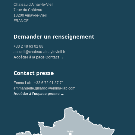
Château d'Ainay-le-Vieil
7 rue du Château
18200 Ainay-le-Vieil
FRANCE
Demander un renseignement
+33 2 48 63 02 88
accueil@chateau-ainaylevieil.fr
Accéder à la page Contact →
Contact presse
Emma Lab : +33 6 72 91 87 71
emmanuelle.gillardo@emma-lab.com
Accéder à l’espace presse →