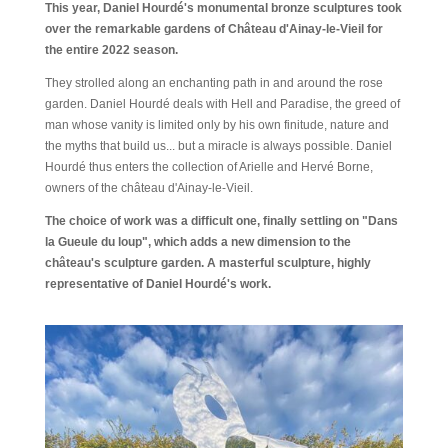
This year, Daniel Hourdé's monumental bronze sculptures took
over the remarkable gardens of Château d'Ainay-le-Vieil for
the entire 2022 season.
They strolled along an enchanting path in and around the rose
garden. Daniel Hourdé deals with Hell and Paradise, the greed of
man whose vanity is limited only by his own finitude, nature and
the myths that build us... but a miracle is always possible. Daniel
Hourdé thus enters the collection of Arielle and Hervé Borne,
owners of the château d'Ainay-le-Vieil.
The choice of work was a difficult one, finally settling on "Dans
la Gueule du loup", which adds a new dimension to the
château's sculpture garden. A masterful sculpture, highly
representative of Daniel Hourdé's work.