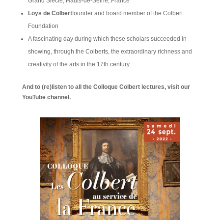
Grand Siècle, Hauts-de-Seine, France
Loÿs de Colbert
founder and board member of the Colbert
Foundation
A fascinating day during which these scholars succeeded in
showing, through the Colberts, the extraordinary richness and
creativity of the arts in the 17th century.
And to (re)listen to all the Colloque Colbert lectures, visit our
YouTube channel.