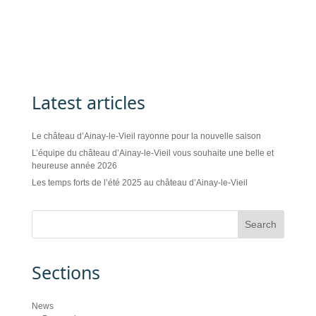
Latest articles
Le château d’Ainay-le-Vieil rayonne pour la nouvelle saison
L’équipe du château d’Ainay-le-Vieil vous souhaite une belle et
heureuse année 2026
Les temps forts de l’été 2025 au château d’Ainay-le-Vieil
Sections
News