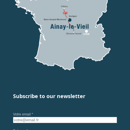
Subscribe to our newsletter
Votre email *