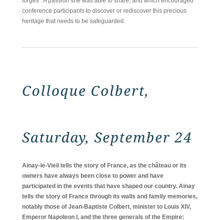
forges". A passion she was able to share, and which encouraged
conference participants to discover or rediscover this precious
heritage that needs to be safeguarded.
Colloque Colbert,
Saturday, September 24
Ainay-le-Vieil tells the story of France, as the château or its
owners have always been close to power and have
participated in the events that have shaped our country. Ainay
tells the story of France through its walls and family memories,
notably those of Jean-Baptiste Colbert, minister to Louis XIV,
Emperor Napoleon I, and the three generals of the Empire: