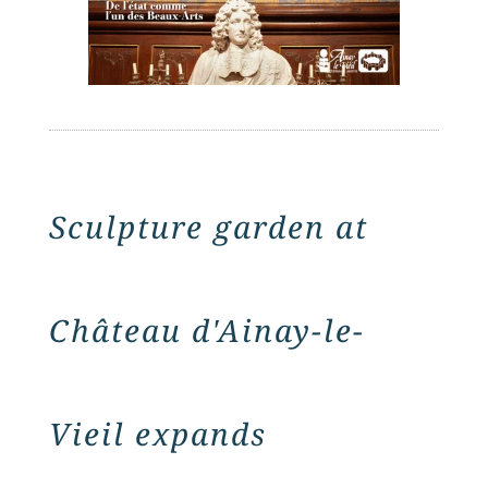
Sculpture garden at
Château d'Ainay-le-
Vieil expands