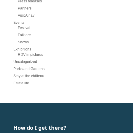
Press releases
Partners
Visit Ainay
Events
Festival
Folklore
Shows
Exhibitions
RDV in pictures
Uncategorized
Parks and Gardens
Stay at the château
Estate life
How do I get there?