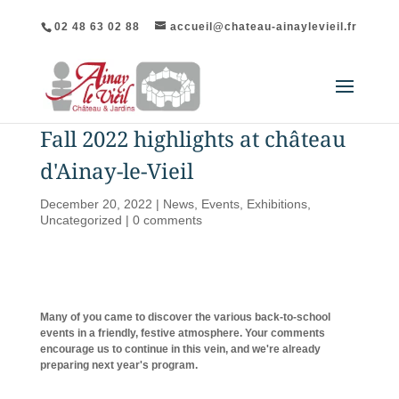
02 48 63 02 88
accueil@chateau-ainaylevieil.fr
Fall 2022 highlights at château
d'Ainay-le-Vieil
December 20, 2022
|
News
,
Events
,
Exhibitions
,
Uncategorized
|
0 comments
Many of you came to discover the various back-to-school
events in a friendly, festive atmosphere. Your comments
encourage us to continue in this vein, and we're already
preparing next year's program.