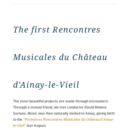
The first Rencontres
Musicales du Château
d'Ainay-le-Vieil
The most beautiful projects are made through encounters.
Through a mutual friend, we met conductor David Molard
Soriano. Music was then naturally invited to Ainay, giving birth
to the
"Premières Rencontres Musicales du château d'Ainay-
le-Vieil"
last August.