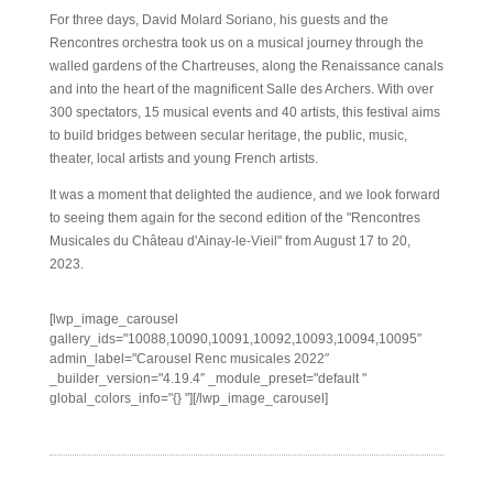
For three days, David Molard Soriano, his guests and the
Rencontres orchestra took us on a musical journey through the
walled gardens of the Chartreuses, along the Renaissance canals
and into the heart of the magnificent Salle des Archers. With over
300 spectators, 15 musical events and 40 artists, this festival aims
to build bridges between secular heritage, the public, music,
theater, local artists and young French artists.
It was a moment that delighted the audience, and we look forward
to seeing them again for the second edition of the "Rencontres
Musicales du Château d'Ainay-le-Vieil" from August 17 to 20,
2023.
[lwp_image_carousel
gallery_ids="10088,10090,10091,10092,10093,10094,10095″
admin_label="Carousel Renc musicales 2022″
_builder_version="4.19.4″ _module_preset="default "
global_colors_info="{} "][/lwp_image_carousel]