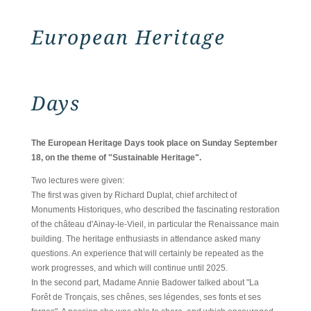
European Heritage
Days
The European Heritage Days took place on Sunday September
18, on the theme of "Sustainable Heritage".
Two lectures were given:
The first was given by Richard Duplat, chief architect of
Monuments Historiques, who described the fascinating restoration
of the château d'Ainay-le-Vieil, in particular the Renaissance main
building. The heritage enthusiasts in attendance asked many
questions. An experience that will certainly be repeated as the
work progresses, and which will continue until 2025.
In the second part, Madame Annie Badower talked about "La
Forêt de Tronçais, ses chênes, ses légendes, ses fonts et ses