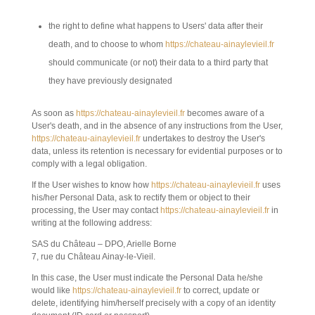
the right to define what happens to Users' data after their
death, and to choose to whom
https://chateau-ainaylevieil.fr
should communicate (or not) their data to a third party that
they have previously designated
As soon as
https://chateau-ainaylevieil.fr
becomes aware of a
User's death, and in the absence of any instructions from the User,
https://chateau-ainaylevieil.fr
undertakes to destroy the User's
data, unless its retention is necessary for evidential purposes or to
comply with a legal obligation.
If the User wishes to know how
https://chateau-ainaylevieil.fr
uses
his/her Personal Data, ask to rectify them or object to their
processing, the User may contact
https://chateau-ainaylevieil.fr
in
writing at the following address:
SAS du Château – DPO, Arielle Borne
7, rue du Château Ainay-le-Vieil.
In this case, the User must indicate the Personal Data he/she
would like
https://chateau-ainaylevieil.fr
to correct, update or
delete, identifying him/herself precisely with a copy of an identity