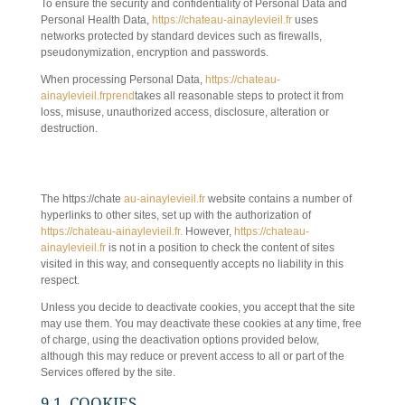
To ensure the security and confidentiality of Personal Data and
Personal Health Data,
https://chateau-ainaylevieil.fr
uses
networks protected by standard devices such as firewalls,
pseudonymization, encryption and passwords.
When processing Personal Data,
https://chateau-
ainaylevieil.frprend
takes all reasonable steps to protect it from
loss, misuse, unauthorized access, disclosure, alteration or
destruction.
9. HYPERTEXT LINKS, COOKIES AND
INTERNET TAGS
The https://chate
au-ainaylevieil.fr
website contains a number of
hyperlinks to other sites, set up with the authorization of
https://chateau-ainaylevieil.fr.
However,
https://chateau-
ainaylevieil.fr
is not in a position to check the content of sites
visited in this way, and consequently accepts no liability in this
respect.
Unless you decide to deactivate cookies, you accept that the site
may use them. You may deactivate these cookies at any time, free
of charge, using the deactivation options provided below,
although this may reduce or prevent access to all or part of the
Services offered by the site.
9.1. COOKIES