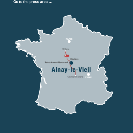
Go to the press area →