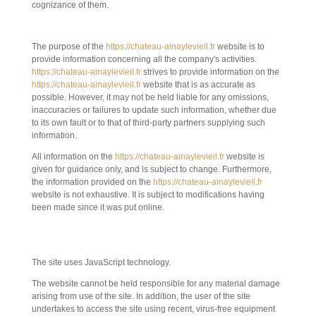
cognizance of them.
3. DESCRIPTION OF SERVICES PROVIDED.
The purpose of the
https://chateau-ainaylevieil.fr
website is to
provide information concerning all the company's activities.
https://chateau-ainaylevieil.fr
strives to provide information on the
https://chateau-ainaylevieil.fr
website that is as accurate as
possible. However, it may not be held liable for any omissions,
inaccuracies or failures to update such information, whether due
to its own fault or to that of third-party partners supplying such
information.
All information on the
https://chateau-ainaylevieil.fr
website is
given for guidance only, and is subject to change. Furthermore,
the information provided on the
https://chateau-ainaylevieil.fr
website is not exhaustive. It is subject to modifications having
been made since it was put online.
4. CONTRACTUAL LIMITATIONS ON
TECHNICAL DATA.
The site uses JavaScript technology.
The website cannot be held responsible for any material damage
arising from use of the site. In addition, the user of the site
undertakes to access the site using recent, virus-free equipment