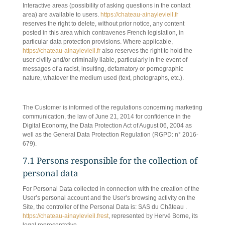
Interactive areas (possibility of asking questions in the contact
area) are available to users.
https://chateau-ainaylevieil.fr
reserves the right to delete, without prior notice, any content
posted in this area which contravenes French legislation, in
particular data protection provisions. Where applicable,
https://chateau-ainaylevieil.fr
also reserves the right to hold the
user civilly and/or criminally liable, particularly in the event of
messages of a racist, insulting, defamatory or pornographic
nature, whatever the medium used (text, photographs, etc.).
7. PERSONAL DATA MANAGEMENT.
The Customer is informed of the regulations concerning marketing
communication, the law of June 21, 2014 for confidence in the
Digital Economy, the Data Protection Act of August 06, 2004 as
well as the General Data Protection Regulation (RGPD: n° 2016-
679).
7.1 Persons responsible for the collection of
personal data
For Personal Data collected in connection with the creation of the
User’s personal account and the User’s browsing activity on the
Site, the controller of the Personal Data is: SAS du Château .
https://chateau-ainaylevieil.frest
, represented by Hervé Borne, its