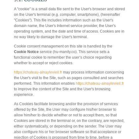
A "cookie" is a small data file sent to the User's browser and stored
on the User's terminal (e.g. computer, smartphone), (hereinafter
"Cookies"). This file includes information such as the User's
domain name, the User's Internet service provider, the User's
operating system, and the date and time of access. Cookies are in
no way likely to damage the User's terminal.
Cookie consent management on this site is handled by the
Cookie Notice
service (hu-manity.co). This service sets a
functional cookie to remember the user’s choice regarding
whether to accept or reject cookies.
https://chateau-ainaylevieil.fr
may process information concerning
the User's visit to the Site, such as pages consulted and searches
performed. This information enables
https://chateau-ainaylevieil.fr
to improve the content of the Site and the User's browsing
experience.
As Cookies facilitate browsing and/or the provision of services
offered by the Site, the User may configure his/her browser to
allow him/her to decide whether or not to accept them, so that
Cookies are stored in the terminal or, on the contrary, are rejected,
either systematically, or depending on the sender. The User may
also configure his or her browser software so that acceptance or
rejection of Cookies is proposed from time to time, before a