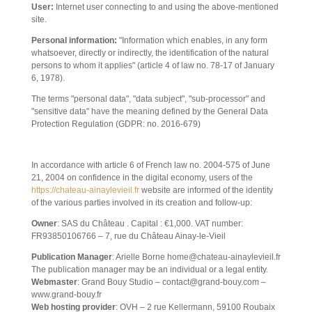
User:
Internet user connecting to and using the above-mentioned
site.
Personal information:
"Information which enables, in any form
whatsoever, directly or indirectly, the identification of the natural
persons to whom it applies" (article 4 of law no. 78-17 of January
6, 1978).
The terms "personal data", "data subject", "sub-processor" and
"sensitive data" have the meaning defined by the General Data
Protection Regulation (GDPR: no. 2016-679)
1. WEBSITE PRESENTATION.
In accordance with article 6 of French law no. 2004-575 of June
21, 2004 on confidence in the digital economy, users of the
https://chateau-ainaylevieil.fr
website are informed of the identity
of the various parties involved in its creation and follow-up:
Owner
: SAS du Château . Capital : €1,000. VAT number:
FR93850106766 – 7, rue du Château Ainay-le-Vieil
Publication Manager
: Arielle Borne home@chateau-ainaylevieil.fr
The publication manager may be an individual or a legal entity.
Webmaster
: Grand Bouy Studio – contact@grand-bouy.com –
www.grand-bouy.fr
Web hosting provider
: OVH – 2 rue Kellermann, 59100 Roubaix