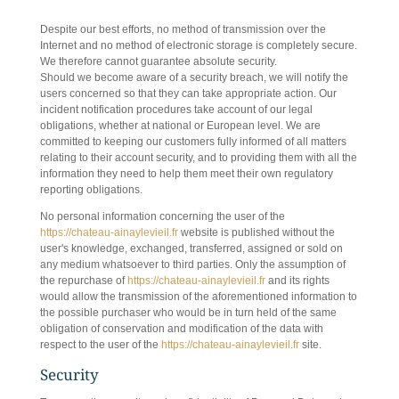
8. INCIDENT NOTIFICATION
Despite our best efforts, no method of transmission over the
Internet and no method of electronic storage is completely secure.
We therefore cannot guarantee absolute security.
Should we become aware of a security breach, we will notify the
users concerned so that they can take appropriate action. Our
incident notification procedures take account of our legal
obligations, whether at national or European level. We are
committed to keeping our customers fully informed of all matters
relating to their account security, and to providing them with all the
information they need to help them meet their own regulatory
reporting obligations.
No personal information concerning the user of the
https://chateau-ainaylevieil.fr
website is published without the
user's knowledge, exchanged, transferred, assigned or sold on
any medium whatsoever to third parties. Only the assumption of
the repurchase of
https://chateau-ainaylevieil.fr
and its rights
would allow the transmission of the aforementioned information to
the possible purchaser who would be in turn held of the same
obligation of conservation and modification of the data with
respect to the user of the
https://chateau-ainaylevieil.fr
site.
Security