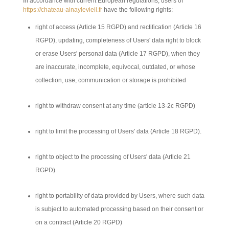
In accordance with current European regulations, users of
https://chateau-ainaylevieil.fr
have the following rights:
right of access (Article 15 RGPD) and rectification (Article 16
RGPD), updating, completeness of Users' data right to block
or erase Users' personal data (Article 17 RGPD), when they
are inaccurate, incomplete, equivocal, outdated, or whose
collection, use, communication or storage is prohibited
right to withdraw consent at any time (article 13-2c RGPD)
right to limit the processing of Users' data (Article 18 RGPD).
right to object to the processing of Users' data (Article 21
RGPD).
right to portability of data provided by Users, where such data
is subject to automated processing based on their consent or
on a contract (Article 20 RGPD)