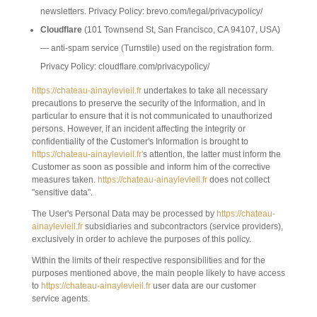
newsletters. Privacy Policy: brevo.com/legal/privacypolicy/
Cloudflare
(101 Townsend St, San Francisco, CA 94107, USA)
— anti-spam service (Turnstile) used on the registration form.
Privacy Policy: cloudflare.com/privacypolicy/
https://chateau-ainaylevieil.fr
undertakes to take all necessary
precautions to preserve the security of the Information, and in
particular to ensure that it is not communicated to unauthorized
persons. However, if an incident affecting the integrity or
confidentiality of the Customer's Information is brought to
https://chateau-ainaylevieil.fr'
s attention, the latter must inform the
Customer as soon as possible and inform him of the corrective
measures taken.
https://chateau-ainaylevieil.fr
does not collect
"sensitive data".
The User's Personal Data may be processed by
https://chateau-
ainaylevieil.fr
subsidiaries and subcontractors (service providers),
exclusively in order to achieve the purposes of this policy.
Within the limits of their respective responsibilities and for the
purposes mentioned above, the main people likely to have access
to
https://chateau-ainaylevieil.fr
user data are our customer
service agents.