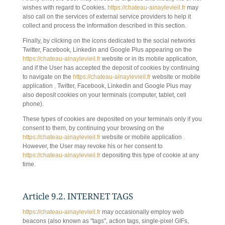
wishes with regard to Cookies.
https://chateau-ainaylevieil.fr
may
also call on the services of external service providers to help it
collect and process the information described in this section.
Finally, by clicking on the icons dedicated to the social networks
Twitter, Facebook, Linkedin and Google Plus appearing on the
https://chateau-ainaylevieil.fr
website or in its mobile application,
and if the User has accepted the deposit of cookies by continuing
to navigate on the
https://chateau-ainaylevieil.fr
website or mobile
application
,
Twitter, Facebook, Linkedin and Google Plus may
also deposit cookies on your terminals (computer, tablet, cell
phone).
These types of cookies are deposited on your terminals only if you
consent to them, by continuing your browsing on the
https://chateau-ainaylevieil.fr
website or mobile application
.
However, the User may revoke his or her consent to
https://chateau-ainaylevieil.fr
depositing this type of cookie at any
time.
Article 9.2. INTERNET TAGS
https://chateau-ainaylevieil.fr
may occasionally employ web
beacons (also known as "tags", action tags, single-pixel GIFs,