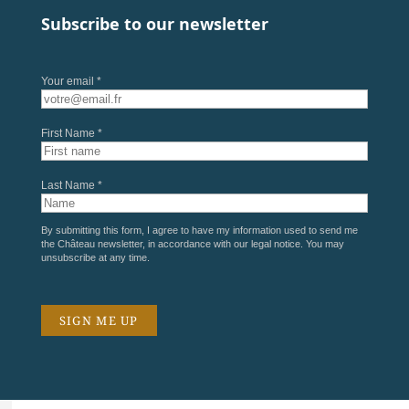
Subscribe to our newsletter
Your email *
First Name *
Last Name *
By submitting this form, I agree to have my information used to send me
the Château newsletter, in accordance with our
legal notice
. You may
unsubscribe at any time.