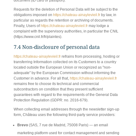
document (ID card or passport).
Requests for the deletion of Personal Data will be subject to the
obligations imposed on
https://chateau-ainaylevieil.fr
by law, in
particular as regards the retention or archiving of documents.
Finally, Users of
https://chateau-ainaylevieil.fr
may lodge a
complaint with the supervisory authorities, in particular the CNIL
(https://www.cnil.fr/fr/plaintes).
7.4 Non-disclosure of personal data
https://chateau-ainaylevieil.fr
refrains from processing, hosting or
transferring Information collected on its Customers to a country
located outside the European Union or recognized as "non-
adequate" by the European Commission without informing the
Customer in advance. For all that,
https://chateau-ainaylevieil.fr
remains free to choose its technical and commercial
subcontractors on condition that they present sufficient
guarantees with regard to the requirements of the General Data
Protection Regulation (GDPR: no. 2016-679).
When collecting email addresses through the newsletter sign-up
form, Château uses the following third-party service providers:
Brevo
(SAS, 7 rue de Madrid, 75008 Paris) — an email
marketing platform used for contact management and sending