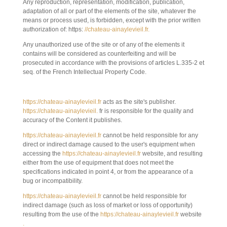
Any reproduction, representation, modification, publication,
adaptation of all or part of the elements of the site, whatever the
means or process used, is forbidden, except with the prior written
authorization of: https:
//chateau-ainaylevieil.fr.
Any unauthorized use of the site or of any of the elements it
contains will be considered as counterfeiting and will be
prosecuted in accordance with the provisions of articles L.335-2 et
seq. of the French Intellectual Property Code.
6. LIMITATION OF LIABILITY.
https://chateau-ainaylevieil.fr
acts as the site's publisher.
https://chateau-ainaylevieil.
fr is responsible for the quality and
accuracy of the Content it publishes.
https://chateau-ainaylevieil.fr
cannot be held responsible for any
direct or indirect damage caused to the user's equipment when
accessing the
https://chateau-ainaylevieil.fr
website, and resulting
either from the use of equipment that does not meet the
specifications indicated in point 4, or from the appearance of a
bug or incompatibility.
https://chateau-ainaylevieil.fr
cannot be held responsible for
indirect damage (such as loss of market or loss of opportunity)
resulting from the use of the
https://chateau-ainaylevieil.fr
website
.