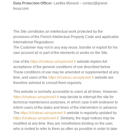
Data Protection Officer
: Laetitia Morand – contact@grand-
bouy.com
2. GENERAL CONDITIONS OF USE OF THE
SITE AND THE SERVICES OFFERED.
The Site constitutes an intellectual work protected by the
provisions of the French Intellectual Property Code and applicable
International Regulations.
The Customer may not in any way reuse, transfer or exploit for his
own account all or part of the elements or works on the Site.
Use of the
https://chateau-ainaylevieil.fr
website implies full
acceptance of the general conditions of use described below.
These conditions of use may be amended or supplemented at any
time, and users of the
https://chateau-ainaylevieil.fr
website are
therefore advised to consult them regularly.
This website is normally accessible to users at all times. However,
https://chateau-ainaylevieil.fr
may decide to interrupt the site for
technical maintenance purposes, in which case it will endeavor to
inform users of the dates and times of the intervention in advance.
The
https://chateau-ainaylevieil.fr
website is regularly updated by
https://chateau-ainaylevieil.fr
. Similarly, the legal notices may be
modified at any time: they are nonetheless binding on the user,
who is invited to refer to them as often as possible in order to take