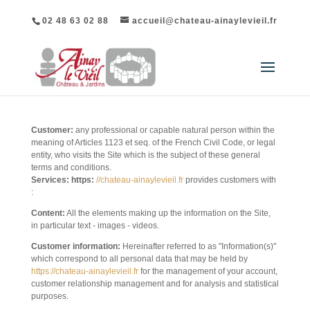
02 48 63 02 88
accueil@chateau-ainaylevieil.fr
DEFINITIONS
Customer:
any professional or capable natural person within the
meaning of Articles 1123 et seq. of the French Civil Code, or legal
entity, who visits the Site which is the subject of these general
terms and conditions.
Services: https:
//chateau-ainaylevieil.fr
provides customers with
:
Content:
All the elements making up the information on the Site,
in particular text - images - videos.
Customer information:
Hereinafter referred to as "Information(s)"
which correspond to all personal data that may be held by
https://chateau-ainaylevieil.fr
for the management of your account,
customer relationship management and for analysis and statistical
purposes.