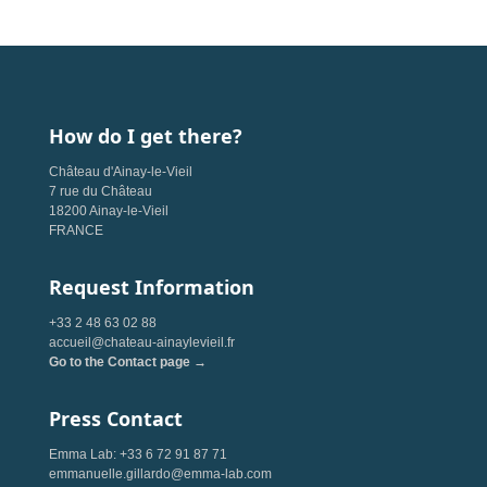
How do I get there?
Château d'Ainay-le-Vieil
7 rue du Château
18200 Ainay-le-Vieil
FRANCE
Request Information
+33 2 48 63 02 88
accueil@chateau-ainaylevieil.fr
Go to the Contact page →
Press Contact
Emma Lab: +33 6 72 91 87 71
emmanuelle.gillardo@emma-lab.com