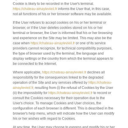
Cookie is likely to be recorded in the User's terminal.
https://chateau-ainaylevieil.fr
informs the User that, in this case,
not all functions of his or her browser software may be available.
If the User refuses to accept cookies on his or her terminal or
browser, or if the User deletes cookies stored on his or her
terminal or browser, the User is informed that his or her browsing
and experience on the Site may be limited. This may also be the
case when
https://chateau-ainaylevieil.fr
or one of its service
providers cannot recognize, for technical compatibility purposes,
the type of browser used by the terminal, the language and
display settings or the country from which the terminal appears to
be connected to the Internet.
Where applicable,
https://chateau-ainaylevieil.fr
declines all
responsibility for the consequences linked to the degraded
operation of the Site and any services offered by
https://chateau-
ainaylevieil.fr,
resulting from (i) the refusal of Cookies by the User
(ii) the impossibility for
https://chateau-ainaylevieil.fr
to record or
consult the Cookies necessary for their operation due to the
User's choice. To manage Cookies and User choices, the
configuration of each browser is different. This is described in the
browser's help menu, which will indicate how the User can modify
his or her wishes with regard to Cookies.
At any time, the User may choose to express and modify his or her