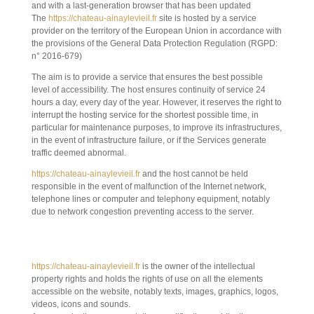
and with a last-generation browser that has been updated
The
https://chateau-ainaylevieil.fr
site is hosted by a service
provider on the territory of the European Union in accordance with
the provisions of the General Data Protection Regulation (RGPD:
n° 2016-679)
The aim is to provide a service that ensures the best possible
level of accessibility. The host ensures continuity of service 24
hours a day, every day of the year. However, it reserves the right to
interrupt the hosting service for the shortest possible time, in
particular for maintenance purposes, to improve its infrastructures,
in the event of infrastructure failure, or if the Services generate
traffic deemed abnormal.
https://chateau-ainaylevieil.fr
and the host cannot be held
responsible in the event of malfunction of the Internet network,
telephone lines or computer and telephony equipment, notably
due to network congestion preventing access to the server.
5. INTELLECTUAL PROPERTY AND
COUNTERFEITING.
https://chateau-ainaylevieil.fr
is the owner of the intellectual
property rights and holds the rights of use on all the elements
accessible on the website, notably texts, images, graphics, logos,
videos, icons and sounds.