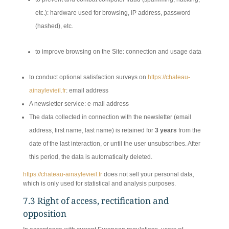
etc.): hardware used for browsing, IP address, password
(hashed), etc.
to improve browsing on the Site: connection and usage data
to conduct optional satisfaction surveys on
https://chateau-
ainaylevieil.fr
: email address
A newsletter service: e-mail address
The data collected in connection with the newsletter (email
address, first name, last name) is retained for
3 years
from the
date of the last interaction, or until the user unsubscribes. After
this period, the data is automatically deleted.
https://chateau-ainaylevieil.fr
does not sell your personal data,
which is only used for statistical and analysis purposes.
7.3 Right of access, rectification and
opposition