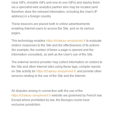
clear GIFs, invisible GIFs and one-to-one GIFs) and deploy them
via a specialist web analytics partner who may be located (and
therefore store the relevant information, including the User's IP
address) in a foreign country.
These beacons are placed both in online advertisements
enabling Internet users to access the Site, and on its various
pages.
This technology enables
https://chateau-ainaylevieil.fr
to evaluate
visitors' responses to the Site and the effectiveness of its actions
(for example, the number of times a page is opened and the
information consulted), as well as the User's use of the Site.
The external service provider may collect information on visitors to
the Site and other Internet sites using these tags, compile reports
on Site activity for
https://chateau-ainaylevieil.fr,
and provide other
services relating to the use of the Site and the Internet.
10. APPLICABLE LAW AND JURISDICTION.
All disputes arising in connection with the use of the
https://chateau-ainaylevieil.fr
website are governed by French law.
Except where prohibited by law, the Bourges courts have
exclusive jurisdiction.