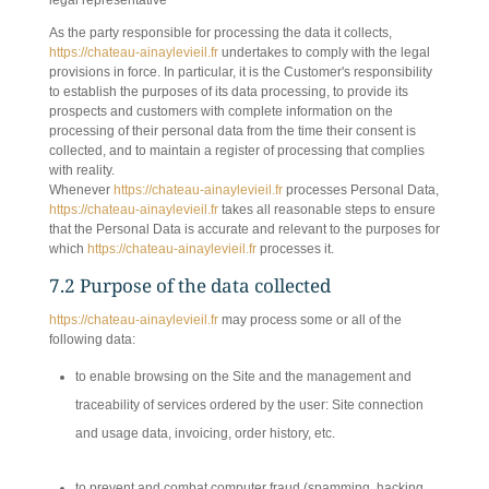
legal representative
As the party responsible for processing the data it collects,
https://chateau-ainaylevieil.fr
undertakes to comply with the legal
provisions in force. In particular, it is the Customer's responsibility
to establish the purposes of its data processing, to provide its
prospects and customers with complete information on the
processing of their personal data from the time their consent is
collected, and to maintain a register of processing that complies
with reality.
Whenever
https://chateau-ainaylevieil.fr
processes Personal Data,
https://chateau-ainaylevieil.fr
takes all reasonable steps to ensure
that the Personal Data is accurate and relevant to the purposes for
which
https://chateau-ainaylevieil.fr
processes it.
7.2 Purpose of the data collected
https://chateau-ainaylevieil.fr
may process some or all of the
following data:
to enable browsing on the Site and the management and
traceability of services ordered by the user: Site connection
and usage data, invoicing, order history, etc.
to prevent and combat computer fraud (spamming, hacking,