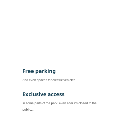
offers...
Free parking
And even spaces for electric vehicles...
Exclusive access
In some parts of the park, even after it's closed to the
public...