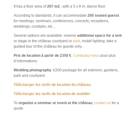
It has a
floor
area of
207 m2
, with a
5 x 8 m. dance floor.
According to standards, it can accommodate
200 seated guests
for meetings, seminars, conferences, concerts, receptions,
weddings, cocktails, etc...
Several options are available: reserve
additional space for a tent
or stage in the château courtyard or
park
, install lighting, take a
guided tour of the château for guests only...
Prix de location à partir de 2350 €
.
Contactez-nous
pour plus
d’informations.
Wedding photography
: €200 package for all exteriors: gardens,
park and courtyard.
Télécharger les tarifs de location du château.
Télécharger les tarifs de location de mobilier
To
organize a seminar or event at the château
,
contact us
for a
quote.