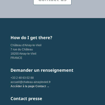
How do I get there?
Château d'Ainay-le-Vieil
7 rue du Château
18200 Ainay-le-Vieil
FRANCE
Demander un renseignement
+33 2 48 63 02 88
accueil@chateau-ainaylevieil.fr
Accéder à la page Contact →
Contact presse