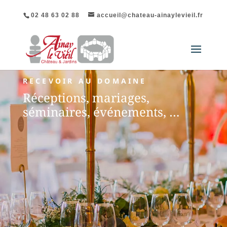
02 48 63 02 88
accueil@chateau-ainaylevieil.fr
RECEVOIR AU DOMAINE
Réceptions, mariages,
séminaires, événements, …