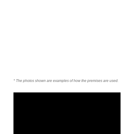
* The photos shown are examples of how the premises are used.