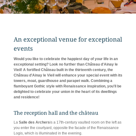
An exceptional venue for exceptional
events
Would you like to celebrate the happiest day of your life in an
exceptional setting? Look no further than Château d'Ainay le
Vieil! A fortified Château built in the thirteenth century, the
Château d'Ainay le Vieil will enhance your special event with its
towers, moat, guardhouse and parapet walk. Combining a
flamboyant Gothic style with Renaissance inspiration, you'll be
delighted to celebrate your union in the heart of its dwellings
and residence!
The reception hall and the château
La
Salle des Archers
is a 17th-century vaulted room on the left as
you enter the courtyard, opposite the facade of the Renaissance
Logis, which is illuminated in the evening.