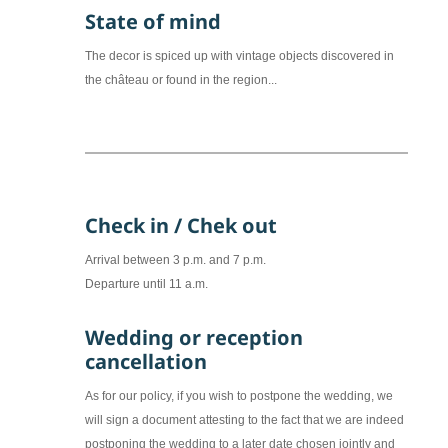
State of mind
The decor is spiced up with vintage objects discovered in
the château or found in the region...
Check in / Chek out
Arrival between 3 p.m. and 7 p.m.
Departure until 11 a.m.
Wedding or reception
cancellation
As for our policy, if you wish to postpone the wedding, we
will sign a document attesting to the fact that we are indeed
postponing the wedding to a later date chosen jointly and