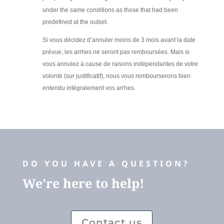
under the same conditions as those that had been
predefined at the outset.
Si vous décidez d’annuler moins de 3 mois avant la date
prévue, les arrhes ne seront pas remboursées. Mais si
vous annulez à cause de raisons indépendantes de votre
volonté (sur justificatif), nous vous rembourserons bien
entendu intégralement vos arrhes.
DO YOU HAVE A QUESTION?
We're here to help!
Contact us