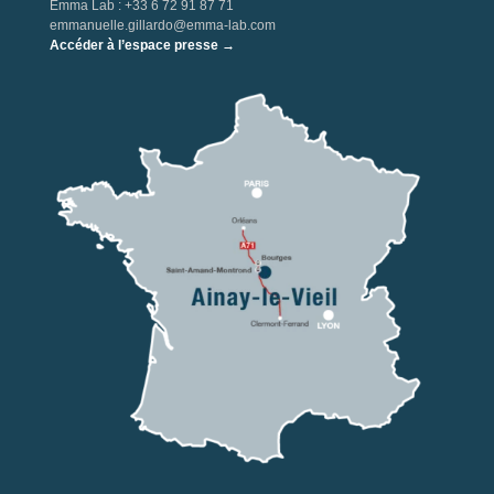
Emma Lab : +33 6 72 91 87 71
emmanuelle.gillardo@emma-lab.com
Accéder à l’espace presse →