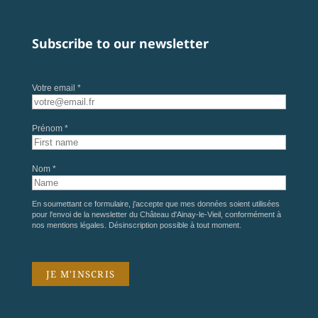
Subscribe to our newsletter
Votre email *
Prénom *
Nom *
En soumettant ce formulaire, j'accepte que mes données soient utilisées
pour l'envoi de la newsletter du Château d'Ainay-le-Vieil, conformément à
nos
mentions légales
. Désinscription possible à tout moment.