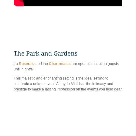
The Park and Gardens
La
Roseraie
and the
Chartreuses
are open to reception guests
until nightfall.
This majestic and enchanting setting is the ideal setting to
celebrate a unique event. Ainay-le-Vieil has the intimacy and
prestige to make a lasting impression on the events you hold dear.