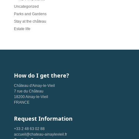
Uncategorized
Parks and Gardens
Stay at the château
Estate life
How do I get there?
Château d'Ainay-le-Vieil
7 rue du Château
18200 Ainay-le-Vieil
FRANCE
Request Information
+33 2 48 63 02 88
accueil@chateau-ainaylevieil.fr