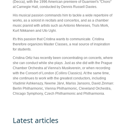
(Decca), with the 1996 American premiere of Guarnieri's "Choro"
at Carnegie Hall, conducted by Dennis Russell Davies.
His musical passion commands him to tackle a wide repertoire of
works, as a soloist in recitals and concertos, and as a chamber
music pianist with artists such as Antonio Meneses, Truls Mork,
Kurt Nikkanen and Uto Ughi.
It's this passion that Cristina wants to communicate. Cristina
therefore organizes Master Classes, a real source of inspiration
for students.
Cristina Ortiz has recently been concentrating on concerts, where
she can conduct while she plays. Just as she did with the Prague
Chamber Orchestra at Vienna's Musikverein, or when recording
with the Consort of London (Collins Classics). At the same time,
she continues to work with the greatest conductors, including
Vladimir Ashkenazy, Neeme Järvi, Mariss Jansons, David Zinman:
Berlin Philharmonic, Vienna Philharmonic, Cleveland Orchestra,
Chicago Symphony, Czech Philharmonic and Philharmonia.
Latest articles