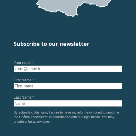
Subscribe to our newsletter
Your email *
First Name *
Last Name *
By submitting this form, I agree to have my information used to send me
the Château newsletter, in accordance with our
legal notice
. You may
unsubscribe at any time.