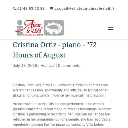
02 48 63 02 88
accueil@chateau-ainaylevieil.fr
Cristina Ortiz - piano - "72
Hours of August
July 19, 2016
|
Festival
|
0 comments
Cristina Ortiz lives in the UK. However, British phlegm has not
altered her passion, spontaneity and attitude, so typical of her
Brazilian origins, which influence her musical interpretation.
An international artist, Cristina has performed in the world's
greatest concert halls and made numerous recordings. Whether
Cristina is performing or recording, her Brazilian influences are
reflected in her programming. For example, she has recorded a
repertoire including the five piano concertos by Villa Lobos