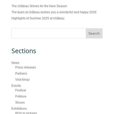
The château Shines for the New Season
The team at château wishes you a wonderful and happy 2026
Highlights of Summer 2025 at château
Sections
News
Press releases
Partners
Visit Ainay
Events
Festival
Folklore
Shows
Exhibitions
RDV in pictures