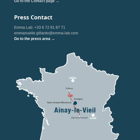
Go to the Contact page →
Press Contact
Emma Lab: +33 6 72 91 87 71
emmanuelle.gillardo@emma-lab.com
Go to the press area →