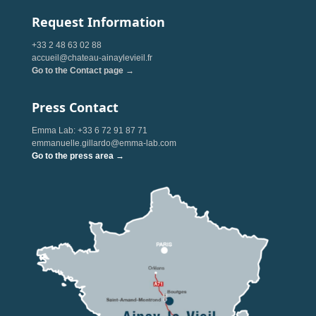
Request Information
+33 2 48 63 02 88
accueil@chateau-ainaylevieil.fr
Go to the Contact page →
Press Contact
Emma Lab: +33 6 72 91 87 71
emmanuelle.gillardo@emma-lab.com
Go to the press area →