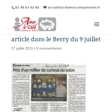
02 48 63 02 88
accueil@chateau-ainaylevieil.fr
article dans le Berry du 9 juillet
27 juillet 2015
|
0 commentaires