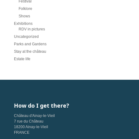
Festival
Folklore
Shows
Exhibitions
RDV in pictures
Uncategorized
Parks and Gardens
Stay at the château
Estate life
How do I get there?
Château d'Ainay-le-Vieil
7 rue du Château
18200 Ainay-le-Vieil
FRANCE