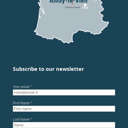
Subscribe to our newsletter
Your email *
First Name *
Last Name *