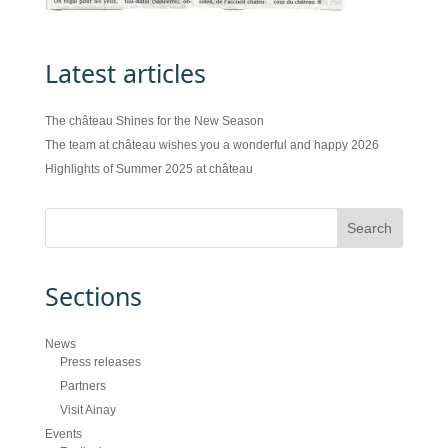
Latest articles
The château Shines for the New Season
The team at château wishes you a wonderful and happy 2026
Highlights of Summer 2025 at château
Sections
News
Press releases
Partners
Visit Ainay
Events