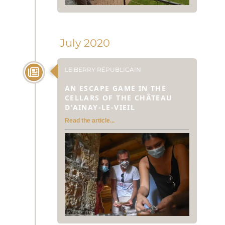
July 2020
LE BERRY RÉPUBLICAIN
AN ESCAPE GAME IN THE
CELLARS OF THE CHÂTEAU
D'AINAY-LE-VIEIL
Read the article...