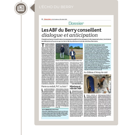
L'ÉCHO DU BERRY