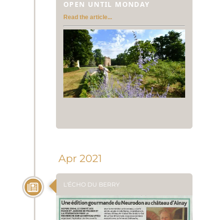
OPEN UNTIL MONDAY
Read the article...
Apr 2021
L'ÉCHO DU BERRY