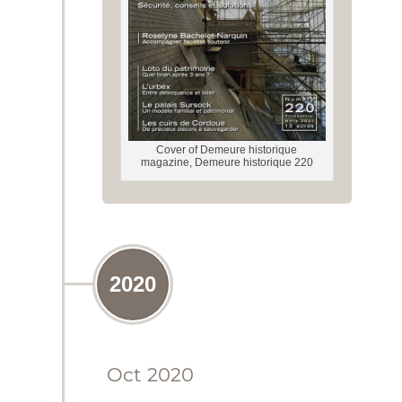
Cover of Demeure historique
magazine, Demeure historique 220
2020
Oct 2020