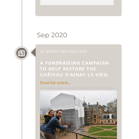
Sep 2020
LE BERRY RÉPUBLICAIN
A FUNDRAISING CAMPAIGN
TO HELP RESTORE THE
CHÂTEAU D'AINAY-LE-VIEIL
Read the article...