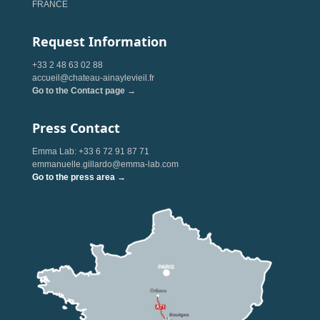
FRANCE
Request Information
+33 2 48 63 02 88
accueil@chateau-ainaylevieil.fr
Go to the Contact page →
Press Contact
Emma Lab: +33 6 72 91 87 71
emmanuelle.gillardo@emma-lab.com
Go to the press area →