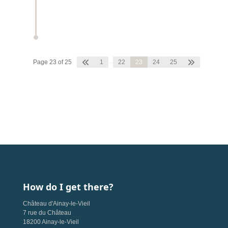
...
Page 23 of 25
1
22
23
24
25
How do I get there?
Château d'Ainay-le-Vieil
7 rue du Château
18200 Ainay-le-Vieil