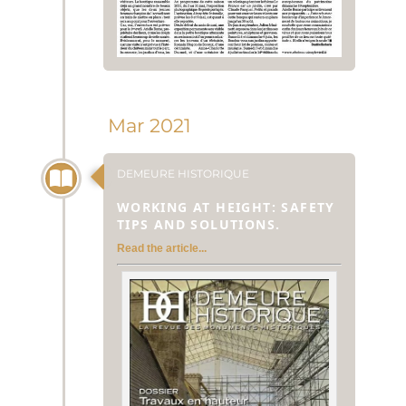
Mar 2021
DEMEURE HISTORIQUE
WORKING AT HEIGHT: SAFETY
TIPS AND SOLUTIONS.
Read the article...