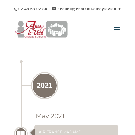
02 48 63 02 88
accueil@chateau-ainaylevieil.fr
CHÂTEAU D'AINAY-LE-VIEIL PRESS REVIEW
2021
May 2021
AIR FRANCE MADAME