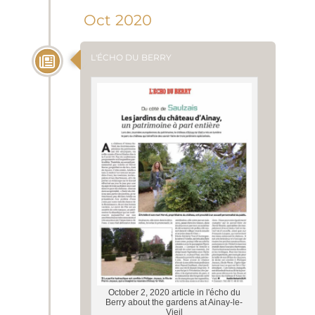
Oct 2020
L'ÉCHO DU BERRY
October 2, 2020 article in l'écho du
Berry about the gardens at Ainay-le-
Vieil