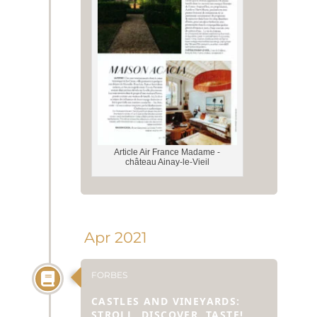
Article Air France Madame -
château Ainay-le-Vieil
Apr 2021
FORBES
CASTLES AND VINEYARDS:
STROLL, DISCOVER, TASTE!