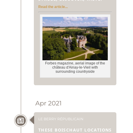
Read the article...
Forbes magazine, aerial image of the
château d'Ainay-le-Vieil with
surrounding countryside
Apr 2021
LE BERRY RÉPUBLICAIN
THESE BOISCHAUT LOCATIONS