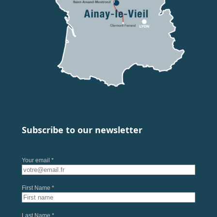
Subscribe to our newsletter
Your email *
First Name *
Last Name *