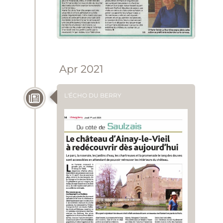
Apr 2021
L'ÉCHO DU BERRY