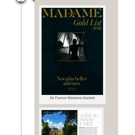
Air France Madame blanket