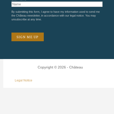
By submitting this form, I agree to have my information used to send me
the Château newsletter, in accordance with our
legal notice
. You may
unsubscribe at any time.
Copyright © 2026 - Château
Legal Notice