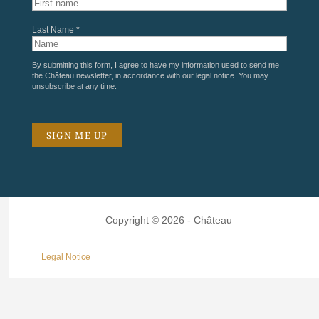
Last Name *
By submitting this form, I agree to have my information used to send me
the Château newsletter, in accordance with our
legal notice
. You may
unsubscribe at any time.
Copyright © 2026 - Château
Legal Notice