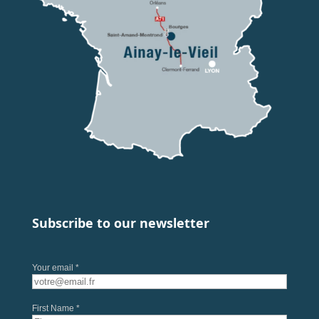
Subscribe to our newsletter
Your email *
First Name *