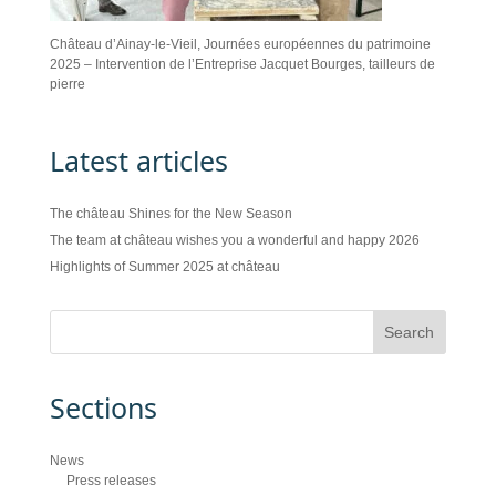
Château d’Ainay-le-Vieil, Journées européennes du patrimoine
2025 – Intervention de l’Entreprise Jacquet Bourges, tailleurs de
pierre
Latest articles
The château Shines for the New Season
The team at château wishes you a wonderful and happy 2026
Highlights of Summer 2025 at château
Sections
News
Press releases