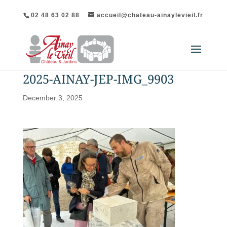
02 48 63 02 88
accueil@chateau-ainaylevieil.fr
2025-AINAY-JEP-IMG_9903
December 3, 2025