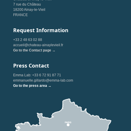
7 rue du Château
18200 Ainay-le-Vieil
FRANCE
Request Information
+33 2 48 63 02 88
accueil@chateau-ainaylevieil.fr
Go to the Contact page →
Press Contact
Emma Lab: +33 6 72 91 87 71
emmanuelle.gillardo@emma-lab.com
Go to the press area →