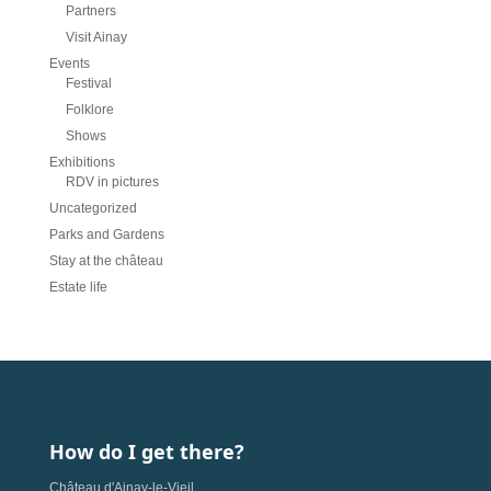
Partners
Visit Ainay
Events
Festival
Folklore
Shows
Exhibitions
RDV in pictures
Uncategorized
Parks and Gardens
Stay at the château
Estate life
How do I get there?
Château d'Ainay-le-Vieil