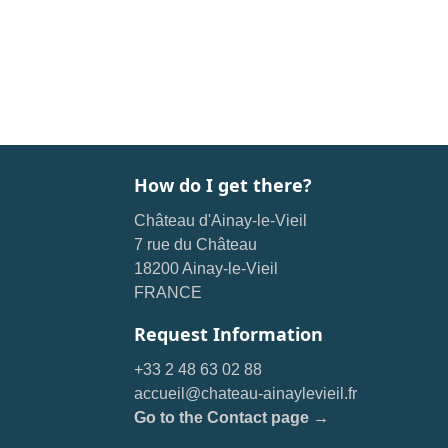
How do I get there?
Château d'Ainay-le-Vieil
7 rue du Château
18200 Ainay-le-Vieil
FRANCE
Request Information
+33 2 48 63 02 88
accueil@chateau-ainaylevieil.fr
Go to the Contact page →