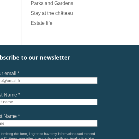
Parks and Gardens
Stay at the château
Estate life
bscribe to our newsletter
r email *
st Name *
st Name *
ubmitting this form, I agree to have my information used to send
he Château newsletter, in accordance with our
legal notice
. You