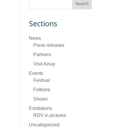
Sections
News
Press releases
Partners
Visit Ainay
Events
Festival
Folklore
Shows
Exhibitions
RDV in pictures
Uncategorized