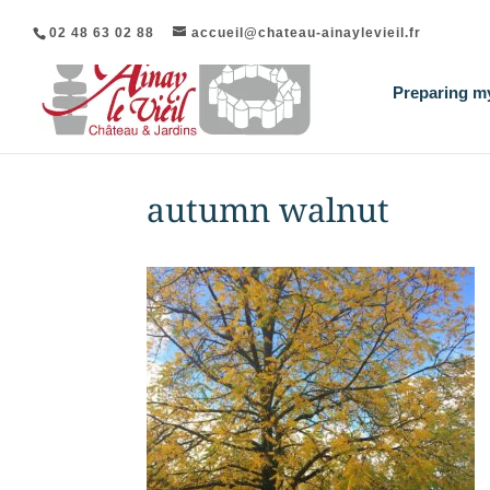
02 48 63 02 88
accueil@chateau-ainaylevieil.fr
Preparing my
autumn walnut