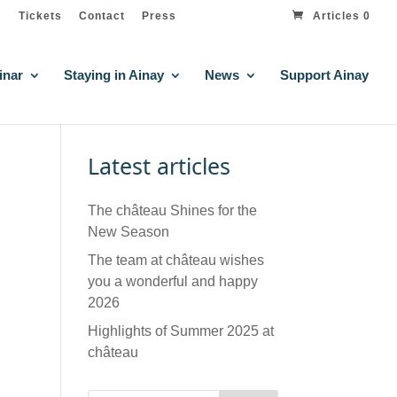
Tickets
Contact
Press
Articles 0
inar
Staying in Ainay
News
Support Ainay
Latest articles
The château Shines for the
New Season
The team at château wishes
you a wonderful and happy
2026
Highlights of Summer 2025 at
château