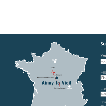
Su
You
Fir
La
By s
me t