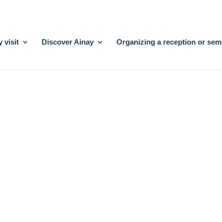
 visit
Discover Ainay
Organizing a reception or sem