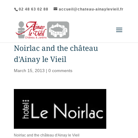
02 48 63 02 88
accueil@chateau-ainaylevieil.fr
Noirlac and the château
d'Ainay le Vieil
March 15, 2013
|
0 comments
Noirlac and the château d'Ainay le Vieil