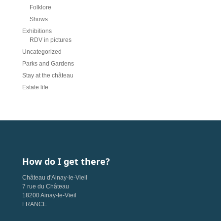
Folklore
Shows
Exhibitions
RDV in pictures
Uncategorized
Parks and Gardens
Stay at the château
Estate life
How do I get there?
Château d'Ainay-le-Vieil
7 rue du Château
18200 Ainay-le-Vieil
FRANCE