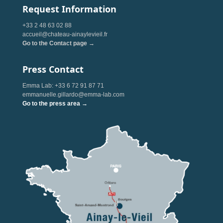
Request Information
+33 2 48 63 02 88
accueil@chateau-ainaylevieil.fr
Go to the Contact page →
Press Contact
Emma Lab: +33 6 72 91 87 71
emmanuelle.gillardo@emma-lab.com
Go to the press area →