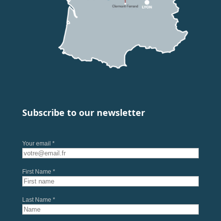
Subscribe to our newsletter
Your email *
First Name *
Last Name *