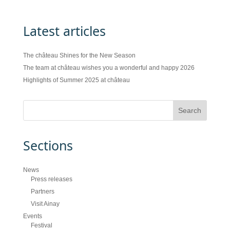
Latest articles
The château Shines for the New Season
The team at château wishes you a wonderful and happy 2026
Highlights of Summer 2025 at château
Sections
News
Press releases
Partners
Visit Ainay
Events
Festival