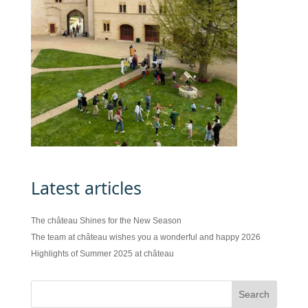
Latest articles
The château Shines for the New Season
The team at château wishes you a wonderful and happy 2026
Highlights of Summer 2025 at château