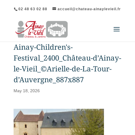
02 48 63 02 88
accueil@chateau-ainaylevieil.fr
Ainay-Children's-
Festival_2400_Château-d’Ainay-
le-Vieil_©Arielle-de-La-Tour-
d’Auvergne_887x887
May 18, 2026