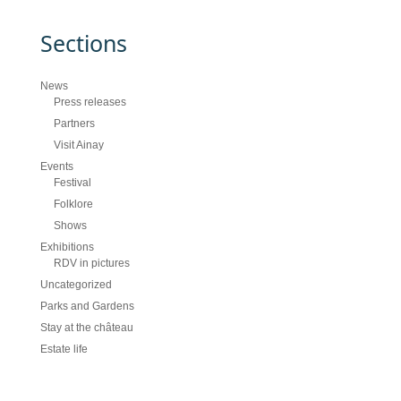
Sections
News
Press releases
Partners
Visit Ainay
Events
Festival
Folklore
Shows
Exhibitions
RDV in pictures
Uncategorized
Parks and Gardens
Stay at the château
Estate life