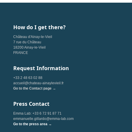
How do I get there?
Château d'Ainay-le-Vieil
7 rue du Château
18200 Ainay-le-Vieil
FRANCE
Request Information
+33 2 48 63 02 88
accueil@chateau-ainaylevieil.fr
Go to the Contact page →
Press Contact
Emma Lab: +33 6 72 91 87 71
emmanuelle.gillardo@emma-lab.com
Go to the press area →