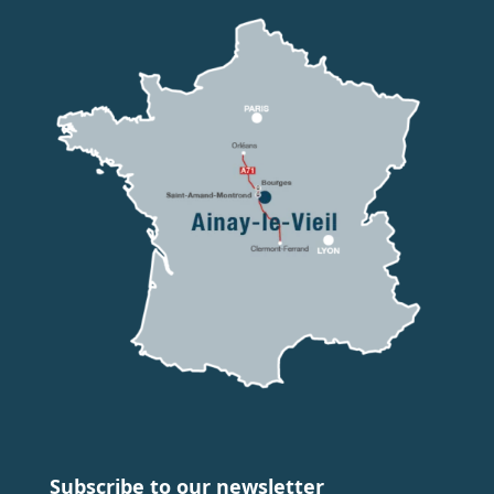
Subscribe to our newsletter