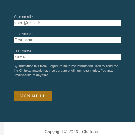
Your email *
First Name *
Last Name *
By submitting this form, I agree to have my information used to send me
the Château newsletter, in accordance with our
legal notice
. You may
unsubscribe at any time.
Copyright © 2026 - Château