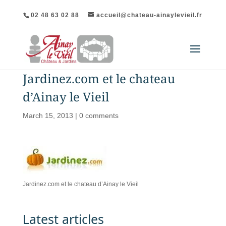
02 48 63 02 88
accueil@chateau-ainaylevieil.fr
Jardinez.com et le chateau
d’Ainay le Vieil
March 15, 2013
|
0 comments
Jardinez.com et le chateau d’Ainay le Vieil
Latest articles