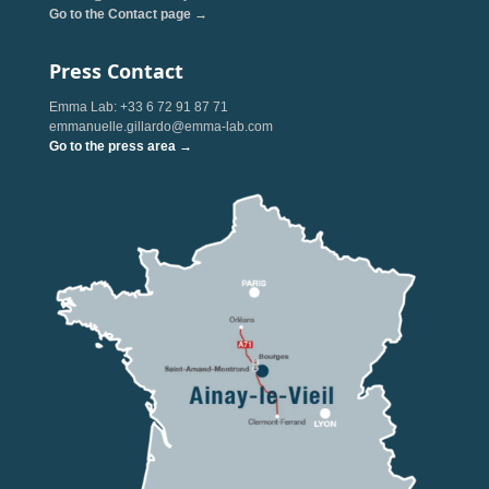
Go to the Contact page →
Press Contact
Emma Lab: +33 6 72 91 87 71
emmanuelle.gillardo@emma-lab.com
Go to the press area →