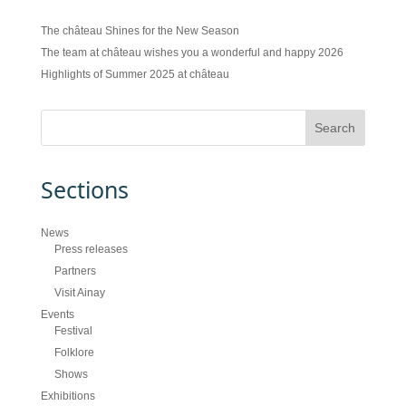
The château Shines for the New Season
The team at château wishes you a wonderful and happy 2026
Highlights of Summer 2025 at château
Sections
News
Press releases
Partners
Visit Ainay
Events
Festival
Folklore
Shows
Exhibitions