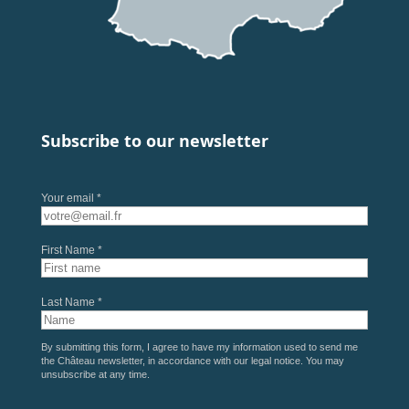
Subscribe to our newsletter
Your email *
First Name *
Last Name *
By submitting this form, I agree to have my information used to send me
the Château newsletter, in accordance with our
legal notice
. You may
unsubscribe at any time.