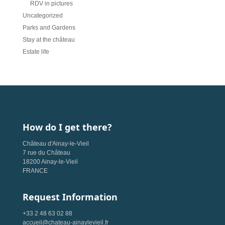
RDV in pictures
Uncategorized
Parks and Gardens
Stay at the château
Estate life
How do I get there?
Château d'Ainay-le-Vieil
7 rue du Château
18200 Ainay-le-Vieil
FRANCE
Request Information
+33 2 48 63 02 88
accueil@chateau-ainaylevieil.fr