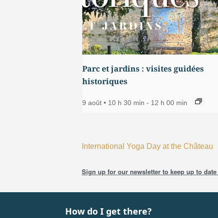
Parc et jardins : visites guidées
historiques
9 août • 10 h 30 min
-
12 h 00 min
International Yoga Day at the Château
Sign up for our newsletter to keep up to date 
How do I get there?