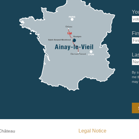
You
Fir
La
By s
me t
may 
Legal Notice
 Château