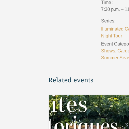
Time :
7:30 p.m. – 1
Series:
Illuminated G
Night Tour
Event Categor
Shows
,
Gard
Summer Sea
Related events