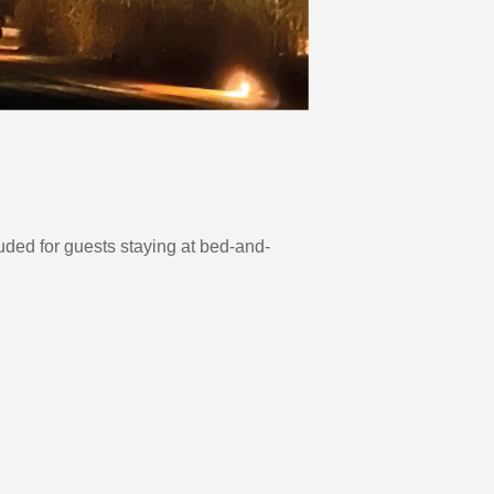
uded for guests staying at bed-and-