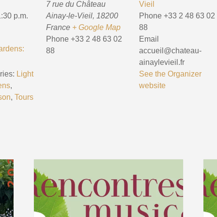
7 rue du Château
Vieil
1:30 p.m.
Ainay-le-Vieil
,
18200
Phone
+33 2 48 63 02
France
+ Google Map
88
Phone
+33 2 48 63 02
Email
ardens:
88
accueil@chateau-
ainaylevieil.fr
ies:
Light
See the Organizer
ens
,
website
son
,
Tours