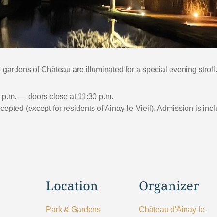
gardens of Château are illuminated for a special evening stroll.
0 p.m. — doors close at 11:30 p.m.
pted (except for residents of Ainay-le-Vieil). Admission is incl
Location
Organizer
Park & Gardens
Château d'Ainay-le-