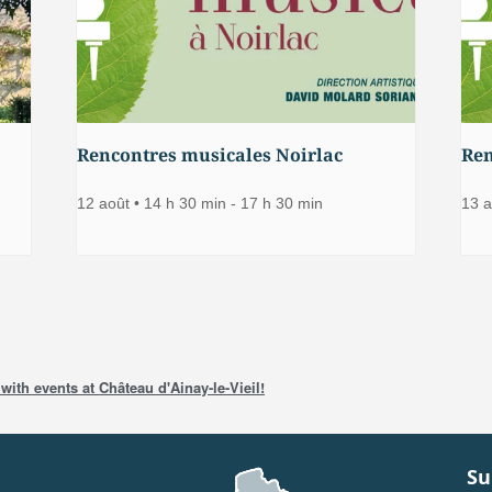
Rencontres musicales Noirlac
Ren
12 août • 14 h 30 min
-
17 h 30 min
13 a
with events at Château d'Ainay-le-Vieil!
Su