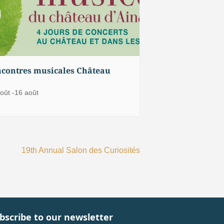
contres musicales Château
oût
-
16 août
19th Annual Salon des Curiosités
bscribe to our newsletter