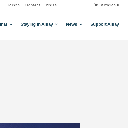
Tickets
Contact
Press
Articles 0
inar
Staying in Ainay
News
Support Ainay