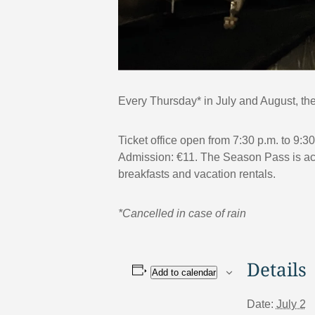
Every Thursday* in July and August, the 
Ticket office open from 7:30 p.m. to 9:3
Admission: €11. The Season Pass is acce
breakfasts and vacation rentals.
*Cancelled in case of rain
Details
Add to calendar
Date:
July 2