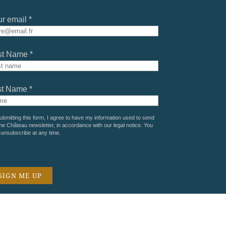
r email *
st Name *
st Name *
ubmitting this form, I agree to have my information used to send
he Château newsletter, in accordance with our
legal notice
. You
unsubscribe at any time.