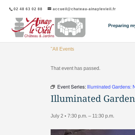
02 48 63 02 88
accueil@chateau-ainaylevieil.fr
Preparing my
"All Events
That event has passed.
Event Series:
Illuminated Gardens: 
Illuminated Garden
July 2 • 7:30 p.m.
–
11:30 p.m.