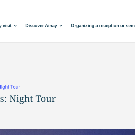
 visit
Discover Ainay
Organizing a reception or sem
Night Tour
s: Night Tour