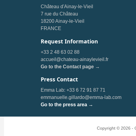
Château d'Ainay-le-Vieil
7 rue du Château
18200 Ainay-le-Vieil
FRANCE
Request Information
+33 2 48 63 02 88
accueil@chateau-ainaylevieil.fr
Go to the Contact page →
Press Contact
Emma Lab: +33 6 72 91 87 71
emmanuelle.gillardo@emma-lab.com
Go to the press area →
Copyright © 2026 -