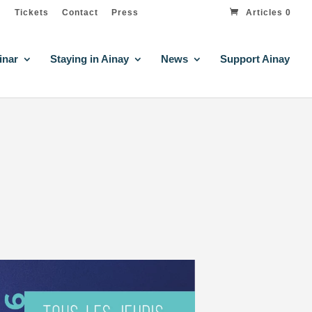
Tickets
Contact
Press
Articles 0
inar
Staying in Ainay
News
Support Ainay