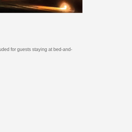
uded for guests staying at bed-and-