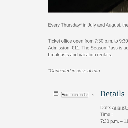
Every Thursday* in July and August, the 
Ticket office open from 7:30 p.m. to 9:3
Admission: €11. The Season Pass is acce
breakfasts and vacation rentals.
*Cancelled in case of rain
Details
Add to calendar
Date:
August 
Time :
7:30 p.m. – 1