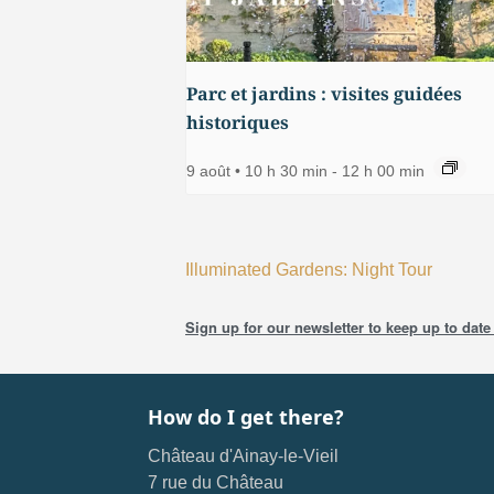
Parc et jardins : visites guidées
historiques
9 août • 10 h 30 min
-
12 h 00 min
Illuminated Gardens: Night Tour
Sign up for our newsletter to keep up to date 
How do I get there?
Château d'Ainay-le-Vieil
7 rue du Château