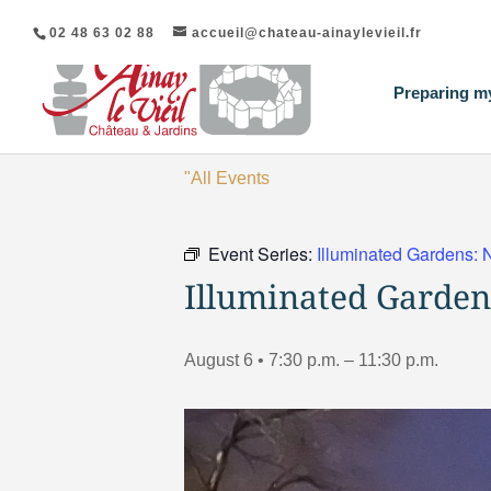
02 48 63 02 88
accueil@chateau-ainaylevieil.fr
Preparing my
"All Events
Event Series:
Illuminated Gardens: 
Illuminated Garden
August 6 • 7:30 p.m.
–
11:30 p.m.