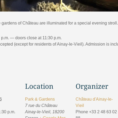
gardens of Château are illuminated for a special evening stroll.
0 p.m. — doors close at 11:30 p.m.
pted (except for residents of Ainay-le-Vieil). Admission is incl
Location
Organizer
6
Park & Gardens
Château d'Ainay-le-
7 rue du Château
Vieil
1:30 p.m.
Ainay-le-Vieil
,
18200
Phone
+33 2 48 63 02