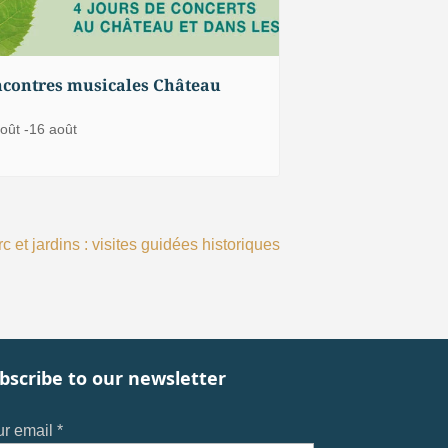
contres musicales Château
oût
-
16 août
c et jardins : visites guidées historiques
bscribe to our newsletter
r email *