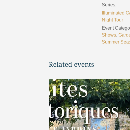
Series:
Illuminated G
Night Tour
Event Categor
Shows
,
Gard
Summer Sea
Related events