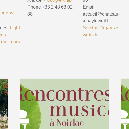
France
+ Google Map
88
Phone
+33 2 48 63 02
Email
ardens:
88
accueil@chateau-
ainaylevieil.fr
ies:
Light
See the Organizer
ens
,
website
son
,
Tours