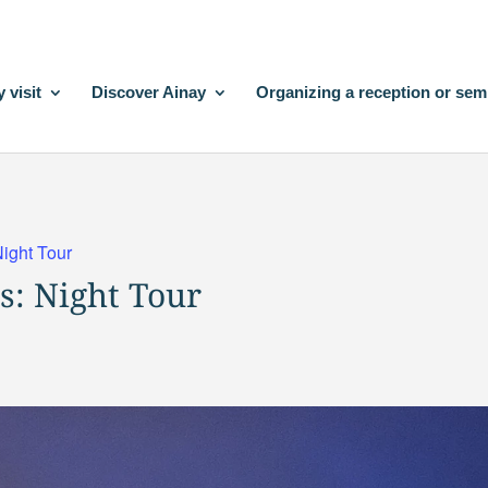
 visit
Discover Ainay
Organizing a reception or sem
Night Tour
s: Night Tour