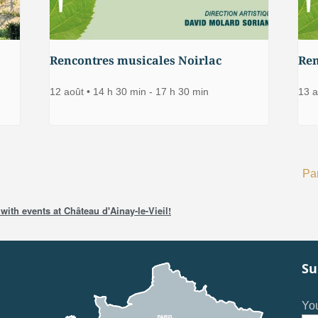
Rencontres musicales Noirlac
Ren
12 août • 14 h 30 min
-
17 h 30 min
13 a
Par
with events at Château d'Ainay-le-Vieil!
Su
You