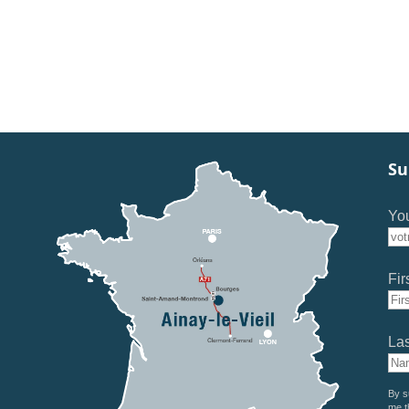
Su
You
Fir
La
By s
me t