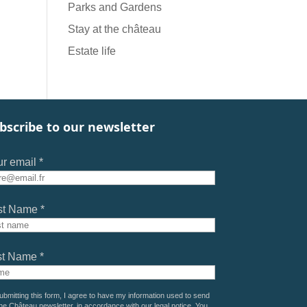
Parks and Gardens
Stay at the château
Estate life
bscribe to our newsletter
r email *
st Name *
st Name *
ubmitting this form, I agree to have my information used to send
he Château newsletter, in accordance with our
legal notice
. You