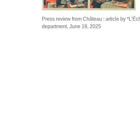
Press review from Château : article by *L’É
department, June 19, 2025