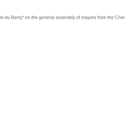
cho du Berry* on the general assembly of mayors from the Cher