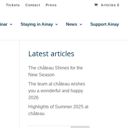
Tickets
Contact
Press
Articles 0
inar
Staying in Ainay
News
Support Ainay
Latest articles
The château Shines for the
New Season
The team at château wishes
you a wonderful and happy
2026
Highlights of Summer 2025 at
château