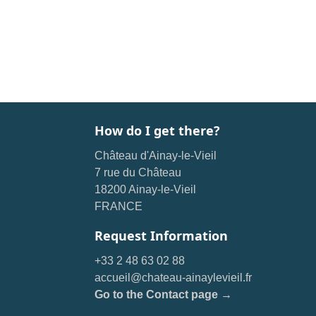
How do I get there?
Château d'Ainay-le-Vieil
7 rue du Château
18200 Ainay-le-Vieil
FRANCE
Request Information
+33 2 48 63 02 88
accueil@chateau-ainaylevieil.fr
Go to the Contact page →