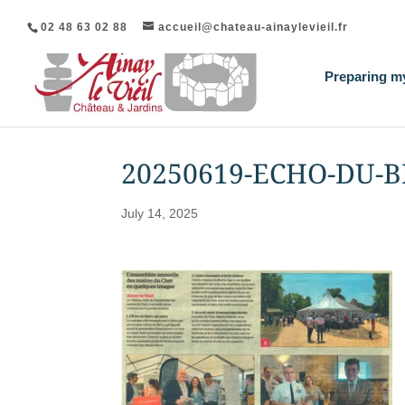
02 48 63 02 88
accueil@chateau-ainaylevieil.fr
Preparing my
20250619-ECHO-DU-
July 14, 2025