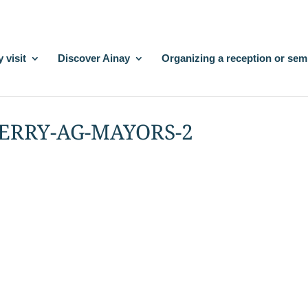
 visit
Discover Ainay
Organizing a reception or sem
BERRY-AG-MAYORS-2