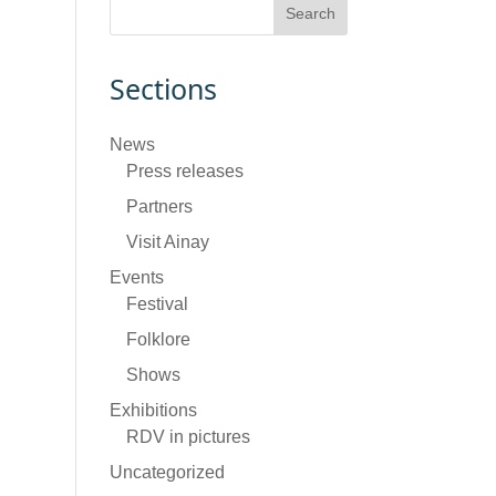
Sections
News
Press releases
Partners
Visit Ainay
Events
Festival
Folklore
Shows
Exhibitions
RDV in pictures
Uncategorized