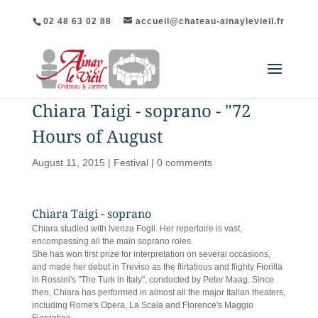
02 48 63 02 88
accueil@chateau-ainaylevieil.fr
Chiara Taigi - soprano - "72
Hours of August
August 11, 2015
|
Festival
|
0 comments
Chiara Taigi - soprano
Chiara studied with Ivenza Fogli. Her repertoire is vast,
encompassing all the main soprano roles.
She has won first prize for interpretation on several occasions,
and made her debut in Treviso as the flirtatious and flighty Fiorilla
in Rossini's "The Turk in Italy", conducted by Peter Maag. Since
then, Chiara has performed in almost all the major Italian theaters,
including Rome's Opera, La Scala and Florence's Maggio