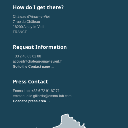
How do I get there?
Château d'Ainay-le-Vieil
7 rue du Château
18200 Ainay-le-Vieil
FRANCE
Request Information
+33 2 48 63 02 88
accueil@chateau-ainaylevieil.fr
Go to the Contact page →
Press Contact
Emma Lab: +33 6 72 91 87 71
emmanuelle.gillardo@emma-lab.com
Go to the press area →