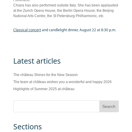
Fiorentino.
Chiara has also performed outside Italy. She has been applauded
at the Zurich Opera House, the Berlin Opera House, the Beijing
National Arts Centre, the St Petersburg Philharmonic, etc.
Classical concert
and candlelight dinner, August 22 at 8:30 p.m.
Latest articles
The château Shines for the New Season
The team at château wishes you a wonderful and happy 2026
Highlights of Summer 2025 at château
Sections