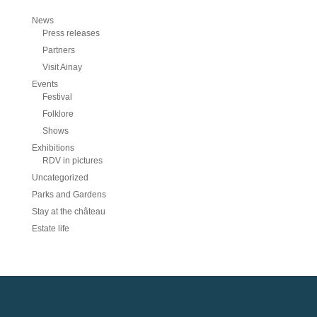
News
Press releases
Partners
Visit Ainay
Events
Festival
Folklore
Shows
Exhibitions
RDV in pictures
Uncategorized
Parks and Gardens
Stay at the château
Estate life