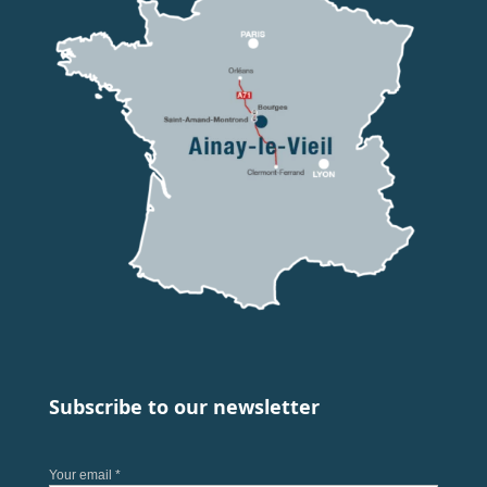
Subscribe to our newsletter
Your email *