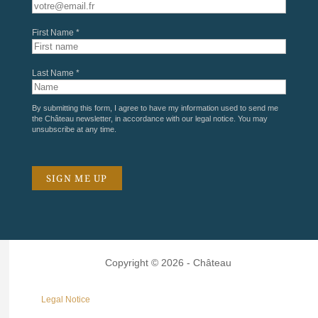
First Name *
Last Name *
By submitting this form, I agree to have my information used to send me
the Château newsletter, in accordance with our
legal notice
. You may
unsubscribe at any time.
Copyright © 2026 - Château
Legal Notice