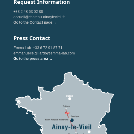
Request Information
+33 2 48 63 02 88
accueil@chateau-ainaylevieil.fr
Go to the Contact page →
Press Contact
Emma Lab: +33 6 72 91 87 71
emmanuelle.gillardo@emma-lab.com
Go to the press area →