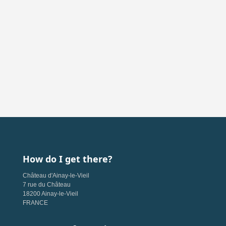
How do I get there?
Château d'Ainay-le-Vieil
7 rue du Château
18200 Ainay-le-Vieil
FRANCE