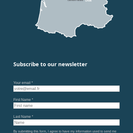
Subscribe to our newsletter
Your email *
First Name *
Last Name *
By submitting this form, I agree to have my information used to send me