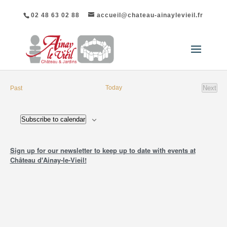
02 48 63 02 88
accueil@chateau-ainaylevieil.fr
List
events
Today
Next
Past
of
event
Events
Subscribe to calendar
in
Photo
Sign up for our newsletter to keep up to date with events at
View
Château d'Ainay-le-Vieil!