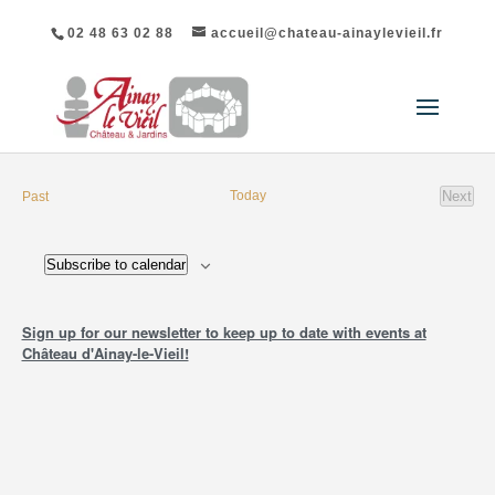
02 48 63 02 88
accueil@chateau-ainaylevieil.fr
events
Today
Next
Past
event
Subscribe to calendar
Sign up for our newsletter to keep up to date with events at
Château d'Ainay-le-Vieil!