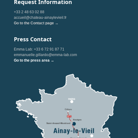
Request Information
+33 2 48 63 02 88
accueil@chateau-ainaylevieil.fr
Go to the Contact page →
Press Contact
Emma Lab: +33 6 72 91 87 71
emmanuelle.gillardo@emma-lab.com
Go to the press area →