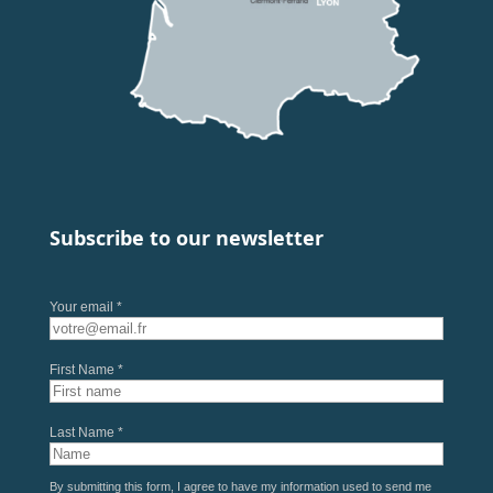
Subscribe to our newsletter
Your email *
First Name *
Last Name *
By submitting this form, I agree to have my information used to send me