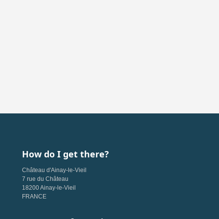
How do I get there?
Château d'Ainay-le-Vieil
7 rue du Château
18200 Ainay-le-Vieil
FRANCE