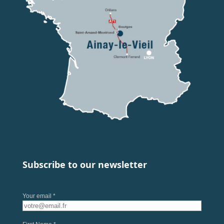
Subscribe to our newsletter
Your email *