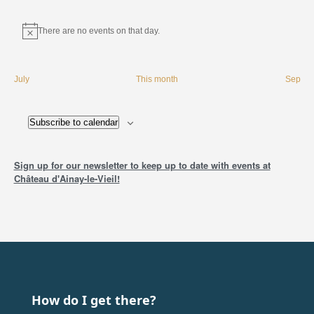
There are no events on that day.
Instructions
July
This month
Sep
Subscribe to calendar
Sign up for our newsletter to keep up to date with events at
Château d'Ainay-le-Vieil!
How do I get there?