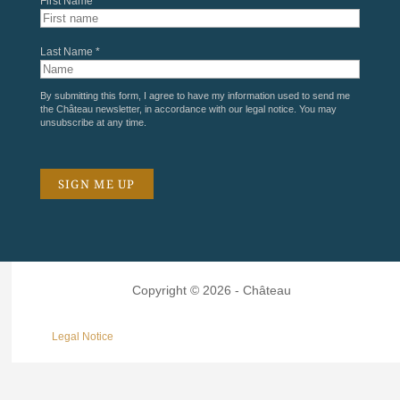
First Name *
Last Name *
By submitting this form, I agree to have my information used to send me
the Château newsletter, in accordance with our
legal notice
. You may
unsubscribe at any time.
Copyright © 2026 - Château
Legal Notice