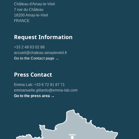
Château d'Ainay-le-Vieil
7 rue du Château
18200 Ainay-le-Vieil
FRANCE
Request Information
+33 2 48 63 02 88
accueil@chateau-ainaylevieil.fr
Go to the Contact page →
Press Contact
Emma Lab: +33 6 72 91 87 71
emmanuelle.gillardo@emma-lab.com
Go to the press area →