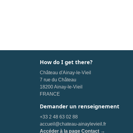
How do I get there?
Château d'Ainay-le-Vieil
7 rue du Château
18200 Ainay-le-Vieil
FRANCE
Demander un renseignement
+33 2 48 63 02 88
accueil@chateau-ainaylevieil.fr
Accéder à la page Contact →