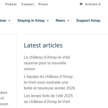
Tickets
Contact
Press
Articles 0
inar
Staying in Ainay
News
Support Ainay
Latest articles
Le château d’Ainay-le-Vieil
rayonne pour la nouvelle
saison
L’équipe du château d’Ainay-
le-Vieil vous souhaite une
belle et heureuse année 2026
ttawa
Les temps forts de l’été 2025
 of
au château d’Ainay-le-Vieil
hoven