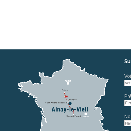
Su
Vot
Pr
No