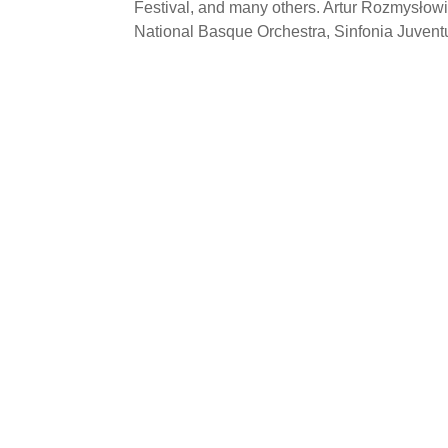
Festival, and many others. Artur Rozmysłow
National Basque Orchestra, Sinfonia Juventu