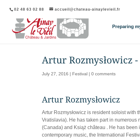
02 48 63 02 88
accueil@chateau-ainaylevieil.fr
Preparing my
Artur Rozmysłowicz - 
July 27, 2016
|
Festival
|
0 comments
Artur Rozmysłowicz
Artur Rozmysłowicz is resident soloist wit
Vratislavia). He has taken part in numerous
(Canada) and Książ château . He has been in
contemporary music, the International Fest