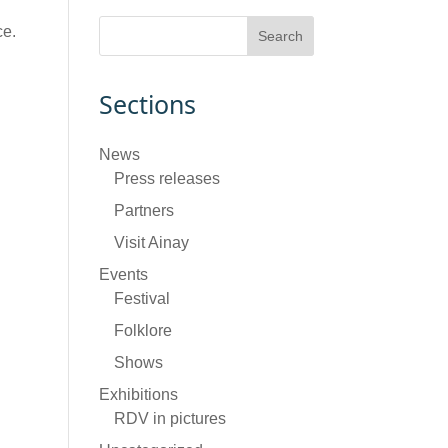
ce.
Sections
News
Press releases
Partners
Visit Ainay
Events
Festival
Folklore
Shows
Exhibitions
RDV in pictures