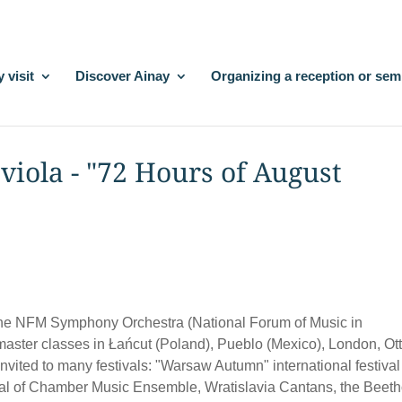
 visit
Discover Ainay
Organizing a reception or sem
viola - "72 Hours of August
h the NFM Symphony Orchestra (National Forum of Music in
 master classes in Łańcut (Poland), Pueblo (Mexico), London, O
vited to many festivals: "Warsaw Autumn" international festival
ival of Chamber Music Ensemble, Wratislavia Cantans, the Beet