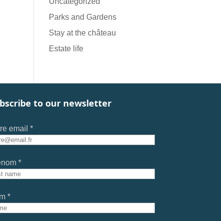
Uncategorized
Parks and Gardens
Stay at the château
Estate life
bscribe to our newsletter
re email *
énom *
m *