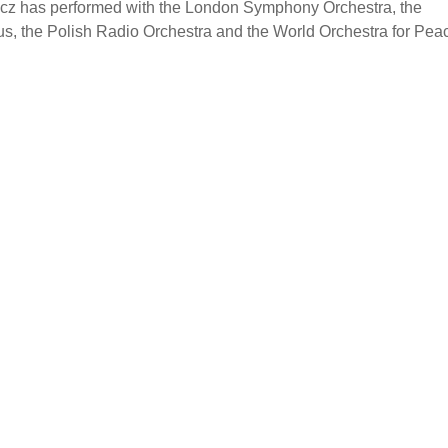
icz has performed with the London Symphony Orchestra, the
s, the Polish Radio Orchestra and the World Orchestra for Pea