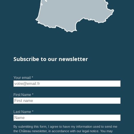
Subscribe to our newsletter
Your email *
First Name *
Last Name *
By submitting this form, I agree to have my information used to send me
the Château newsletter, in accordance with our
legal notice
. You may