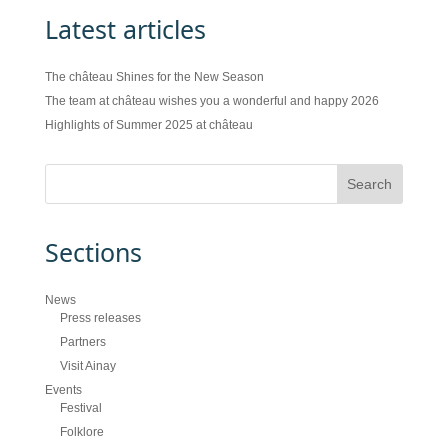
Latest articles
The château Shines for the New Season
The team at château wishes you a wonderful and happy 2026
Highlights of Summer 2025 at château
Sections
News
Press releases
Partners
Visit Ainay
Events
Festival
Folklore