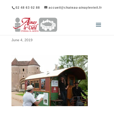
02 48 63 02 88
accueil@chateau-ainaylevieil.fr
June 4, 2019