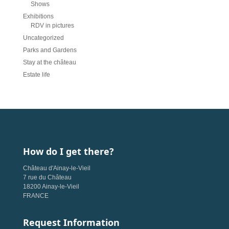
Shows
Exhibitions
RDV in pictures
Uncategorized
Parks and Gardens
Stay at the château
Estate life
How do I get there?
Château d'Ainay-le-Vieil
7 rue du Château
18200 Ainay-le-Vieil
FRANCE
Request Information