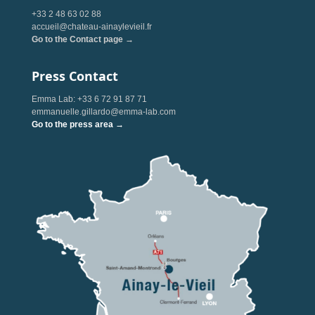
+33 2 48 63 02 88
accueil@chateau-ainaylevieil.fr
Go to the Contact page →
Press Contact
Emma Lab: +33 6 72 91 87 71
emmanuelle.gillardo@emma-lab.com
Go to the press area →