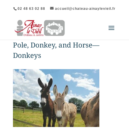
02 48 63 02 88
accueil@chateau-ainaylevieil.fr
Pole, Donkey, and Horse—
Donkeys