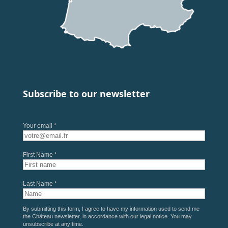
Subscribe to our newsletter
Your email *
First Name *
Last Name *
By submitting this form, I agree to have my information used to send me
the Château newsletter, in accordance with our
legal notice
. You may
unsubscribe at any time.