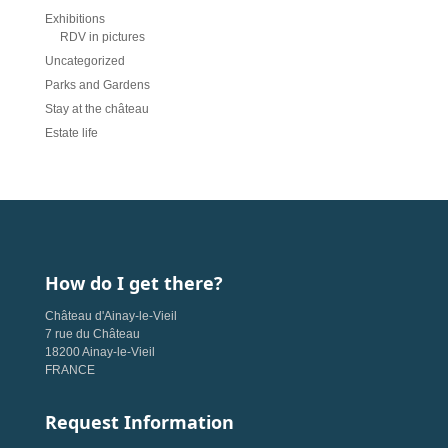
Exhibitions
RDV in pictures
Uncategorized
Parks and Gardens
Stay at the château
Estate life
How do I get there?
Château d'Ainay-le-Vieil
7 rue du Château
18200 Ainay-le-Vieil
FRANCE
Request Information