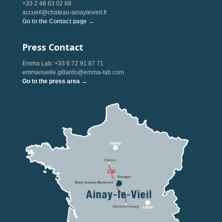
+33 2 48 63 02 88
accueil@chateau-ainaylevieil.fr
Go to the Contact page →
Press Contact
Emma Lab: +33 6 72 91 87 71
emmanuelle.gillardo@emma-lab.com
Go to the press area →