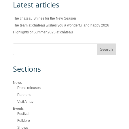
Latest articles
The château Shines for the New Season
The team at château wishes you a wonderful and happy 2026
Highlights of Summer 2025 at château
Sections
News
Press releases
Partners
Visit Ainay
Events
Festival
Folklore
Shows