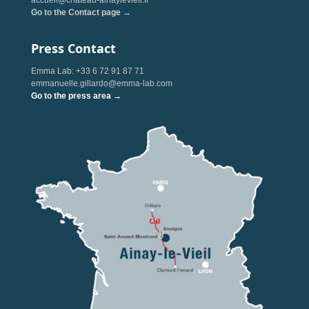
accueil@chateau-ainaylevieil.fr
Go to the Contact page →
Press Contact
Emma Lab: +33 6 72 91 87 71
emmanuelle.gillardo@emma-lab.com
Go to the press area →