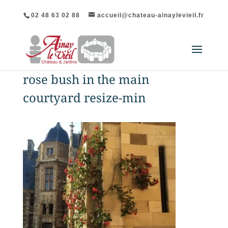
02 48 63 02 88
accueil@chateau-ainaylevieil.fr
rose bush in the main
courtyard resize-min