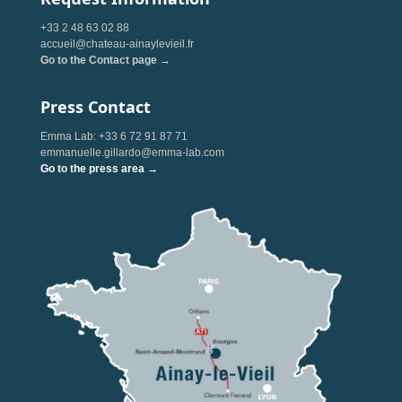
+33 2 48 63 02 88
accueil@chateau-ainaylevieil.fr
Go to the Contact page →
Press Contact
Emma Lab: +33 6 72 91 87 71
emmanuelle.gillardo@emma-lab.com
Go to the press area →