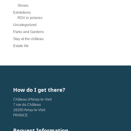
Shows
Exhibitions
RDV in pictures
Uncategorized
Parks and Gardens
Stay at the château
Estate life
How do I get there?
Château d'Ainay-le-Vieil
7 rue du Château
18200 Ainay-le-Vieil
FRANCE
Request Information