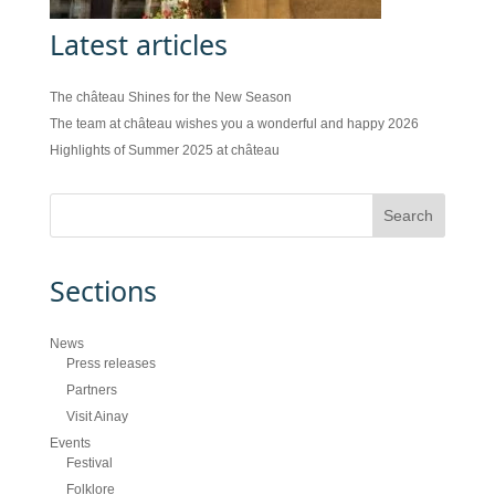
Latest articles
The château Shines for the New Season
The team at château wishes you a wonderful and happy 2026
Highlights of Summer 2025 at château
Sections
News
Press releases
Partners
Visit Ainay
Events
Festival
Folklore