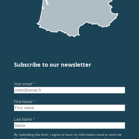
Subscribe to our newsletter
Your email *
First Name *
Last Name *
By submitting this form, I agree to have my information used to send me