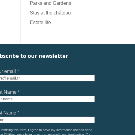
Parks and Gardens
Stay at the château
Estate life
bscribe to our newsletter
r email *
st Name *
st Name *
ubmitting this form, I agree to have my information used to send
he Château newsletter, in accordance with our
legal notice
. You