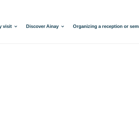
 visit
Discover Ainay
Organizing a reception or sem