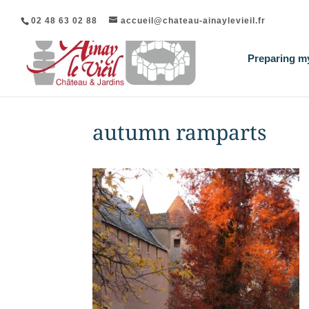
02 48 63 02 88
accueil@chateau-ainaylevieil.fr
Preparing my
autumn ramparts