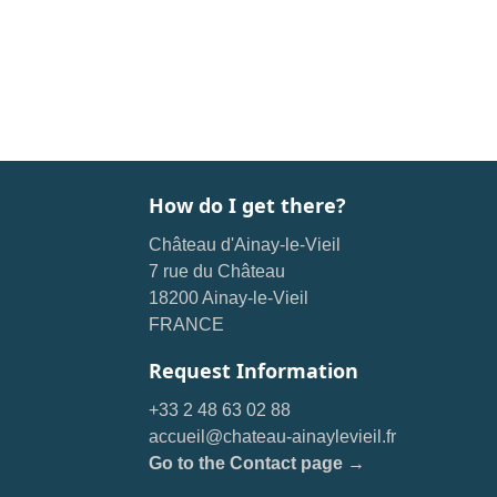
How do I get there?
Château d'Ainay-le-Vieil
7 rue du Château
18200 Ainay-le-Vieil
FRANCE
Request Information
+33 2 48 63 02 88
accueil@chateau-ainaylevieil.fr
Go to the Contact page →