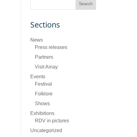
Sections
News
Press releases
Partners
Visit Ainay
Events
Festival
Folklore
Shows
Exhibitions
RDV in pictures
Uncategorized