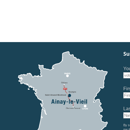
Su
You
Fir
La
By s
me t