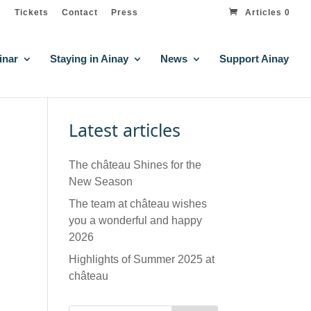
Tickets
Contact
Press
Articles 0
inar
Staying in Ainay
News
Support Ainay
Latest articles
The château Shines for the
New Season
The team at château wishes
you a wonderful and happy
2026
Highlights of Summer 2025 at
château