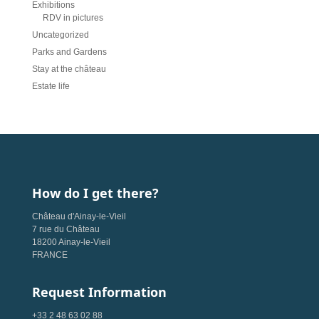
Exhibitions
RDV in pictures
Uncategorized
Parks and Gardens
Stay at the château
Estate life
How do I get there?
Château d'Ainay-le-Vieil
7 rue du Château
18200 Ainay-le-Vieil
FRANCE
Request Information
+33 2 48 63 02 88