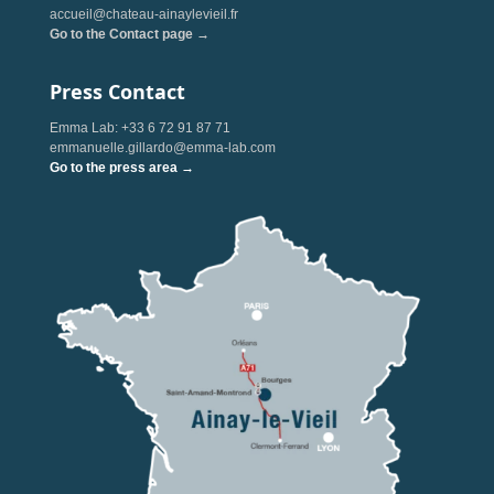
accueil@chateau-ainaylevieil.fr
Go to the Contact page →
Press Contact
Emma Lab: +33 6 72 91 87 71
emmanuelle.gillardo@emma-lab.com
Go to the press area →