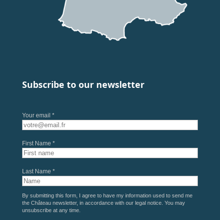
Subscribe to our newsletter
Your email *
First Name *
Last Name *
By submitting this form, I agree to have my information used to send me
the Château newsletter, in accordance with our
legal notice
. You may
unsubscribe at any time.