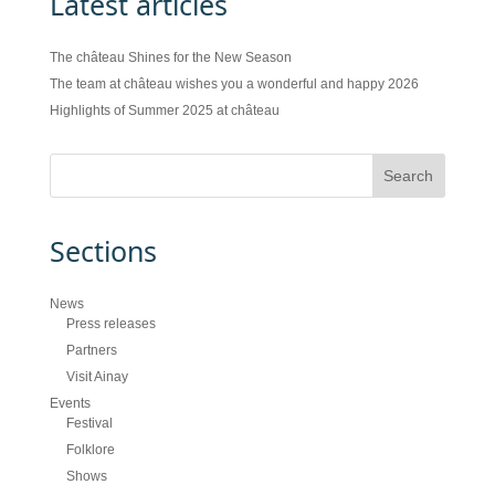
Latest articles
The château Shines for the New Season
The team at château wishes you a wonderful and happy 2026
Highlights of Summer 2025 at château
Sections
News
Press releases
Partners
Visit Ainay
Events
Festival
Folklore
Shows