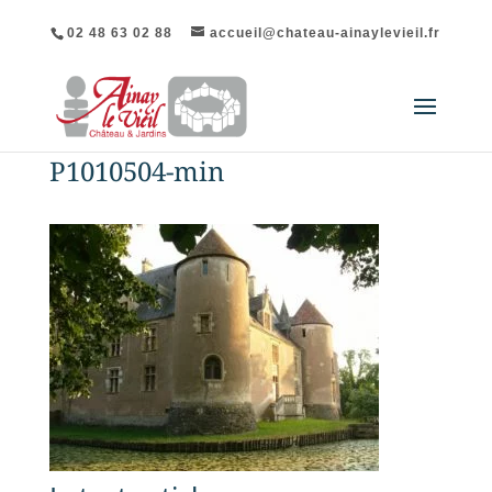
02 48 63 02 88
accueil@chateau-ainaylevieil.fr
P1010504-min