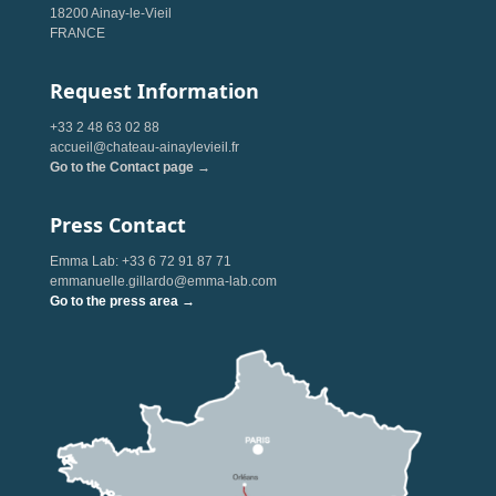
18200 Ainay-le-Vieil
FRANCE
Request Information
+33 2 48 63 02 88
accueil@chateau-ainaylevieil.fr
Go to the Contact page →
Press Contact
Emma Lab: +33 6 72 91 87 71
emmanuelle.gillardo@emma-lab.com
Go to the press area →