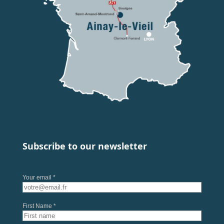
Subscribe to our newsletter
Your email *
First Name *