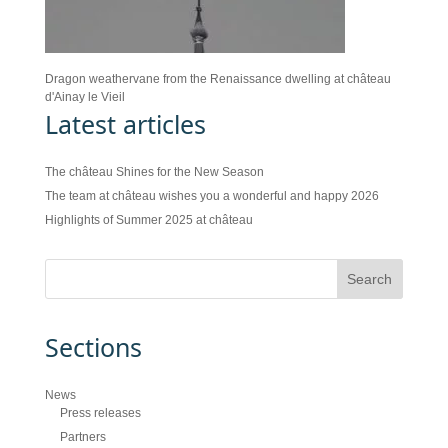
Dragon weathervane from the Renaissance dwelling at château
d'Ainay le Vieil
Latest articles
The château Shines for the New Season
The team at château wishes you a wonderful and happy 2026
Highlights of Summer 2025 at château
Sections
News
Press releases
Partners