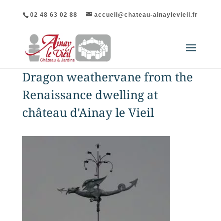
02 48 63 02 88
accueil@chateau-ainaylevieil.fr
Dragon weathervane from the
Renaissance dwelling at
château d'Ainay le Vieil