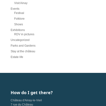
Visit Ainay
Events
Festival
Folklore
Shows
Exhibitions
RDV in pictures
Uncategorized
Parks and Gardens
Stay at the château
Estate life
How do I get there?
Château d'Ainay-le-Vieil
7 rue du Château