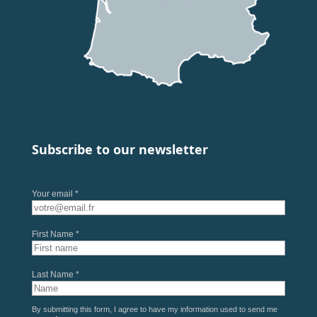
Subscribe to our newsletter
Your email *
First Name *
Last Name *
By submitting this form, I agree to have my information used to send me