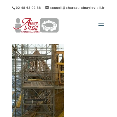
02 48 63 02 88
accueil@chateau-ainaylevieil.fr