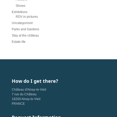
Shows
Exhibitions
RDV in pictures
Uncategorized
Parks and Gardens
Stay at the château
Estate life
How do I get there?
Château d'Ainay-le-Vieil
7 rue du Château
18200 Ainay-le-Vieil
FRANCE