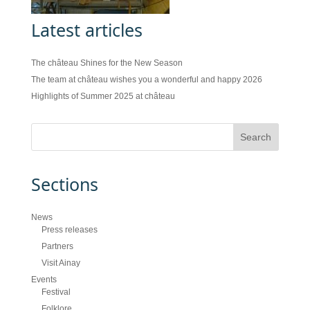
Latest articles
The château Shines for the New Season
The team at château wishes you a wonderful and happy 2026
Highlights of Summer 2025 at château
Sections
News
Press releases
Partners
Visit Ainay
Events
Festival
Folklore