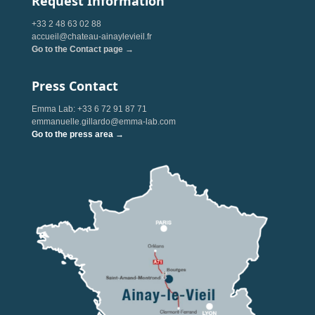
Request Information
+33 2 48 63 02 88
accueil@chateau-ainaylevieil.fr
Go to the Contact page →
Press Contact
Emma Lab: +33 6 72 91 87 71
emmanuelle.gillardo@emma-lab.com
Go to the press area →