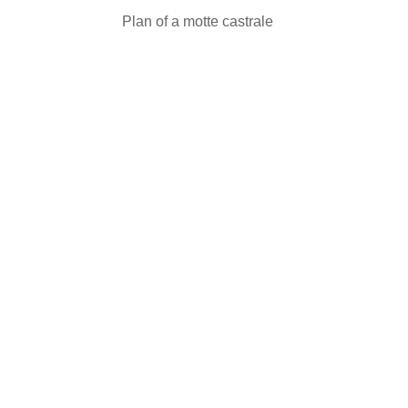
Plan of a motte castrale