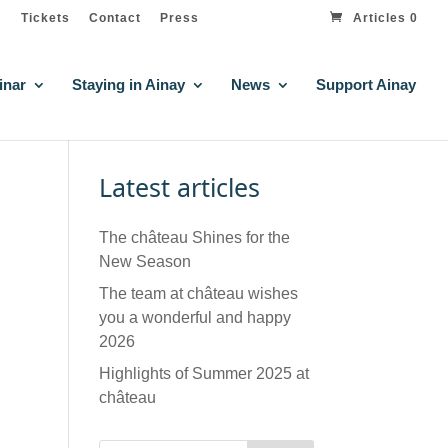
Tickets
Contact
Press
Articles 0
inar
Staying in Ainay
News
Support Ainay
Latest articles
The château Shines for the
New Season
The team at château wishes
you a wonderful and happy
2026
Highlights of Summer 2025 at
château