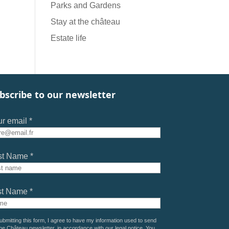
Parks and Gardens
Stay at the château
Estate life
bscribe to our newsletter
r email *
st Name *
st Name *
ubmitting this form, I agree to have my information used to send
he Château newsletter, in accordance with our
legal notice
. You