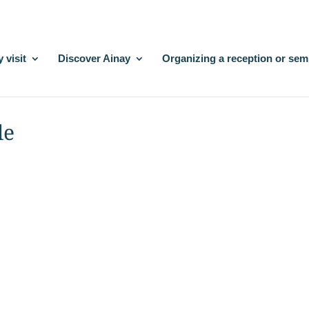
 visit
Discover Ainay
Organizing a reception or sem
le