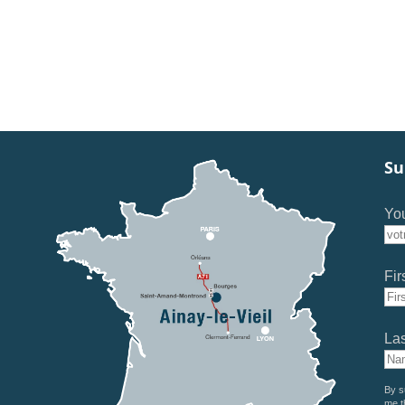
Su
You
Fir
La
By s
me t