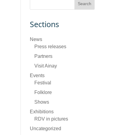
Sections
News
Press releases
Partners
Visit Ainay
Events
Festival
Folklore
Shows
Exhibitions
RDV in pictures
Uncategorized