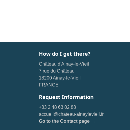
How do I get there?
Château d'Ainay-le-Vieil
7 rue du Château
18200 Ainay-le-Vieil
FRANCE
Request Information
+33 2 48 63 02 88
accueil@chateau-ainaylevieil.fr
Go to the Contact page →