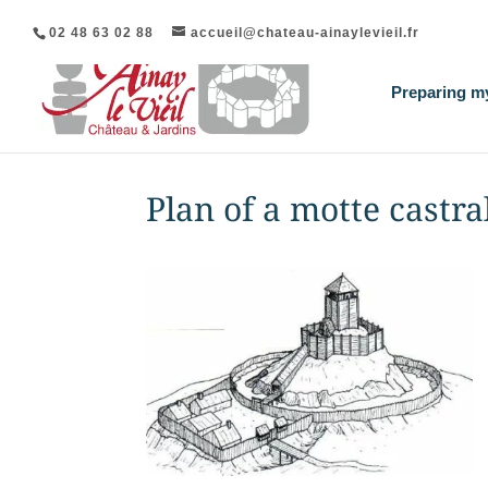
02 48 63 02 88
accueil@chateau-ainaylevieil.fr
Preparing my
Plan of a motte castra