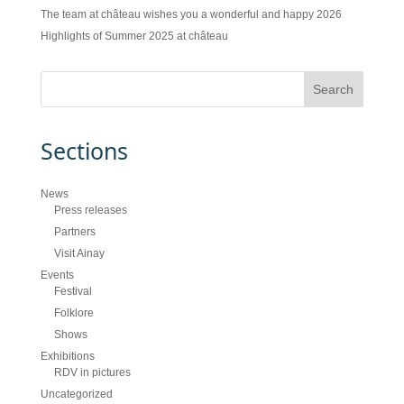
The team at château wishes you a wonderful and happy 2026
Highlights of Summer 2025 at château
Sections
News
Press releases
Partners
Visit Ainay
Events
Festival
Folklore
Shows
Exhibitions
RDV in pictures
Uncategorized