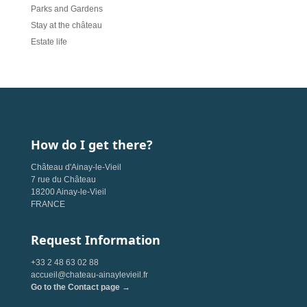
Parks and Gardens
Stay at the château
Estate life
How do I get there?
Château d'Ainay-le-Vieil
7 rue du Château
18200 Ainay-le-Vieil
FRANCE
Request Information
+33 2 48 63 02 88
accueil@chateau-ainaylevieil.fr
Go to the Contact page →