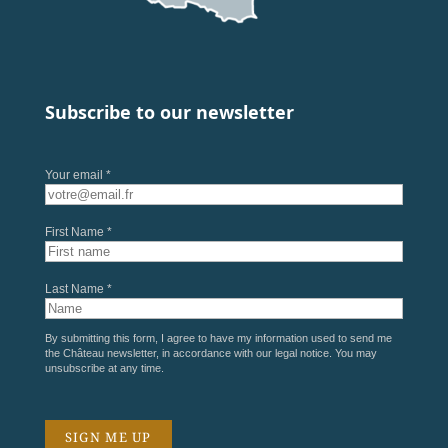
Subscribe to our newsletter
Your email *
First Name *
Last Name *
By submitting this form, I agree to have my information used to send me
the Château newsletter, in accordance with our
legal notice
. You may
unsubscribe at any time.