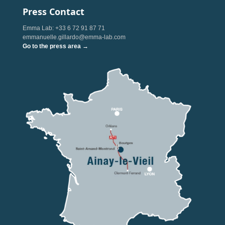
Press Contact
Emma Lab: +33 6 72 91 87 71
emmanuelle.gillardo@emma-lab.com
Go to the press area →