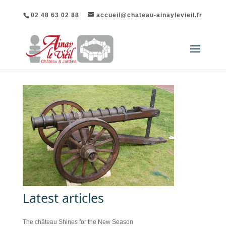
02 48 63 02 88
accueil@chateau-ainaylevieil.fr
Latest articles
The château Shines for the New Season