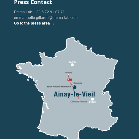
Press Contact
Emma Lab: +33 6 72 91 87 71
emmanuelle.gillardo@emma-lab.com
Go to the press area →