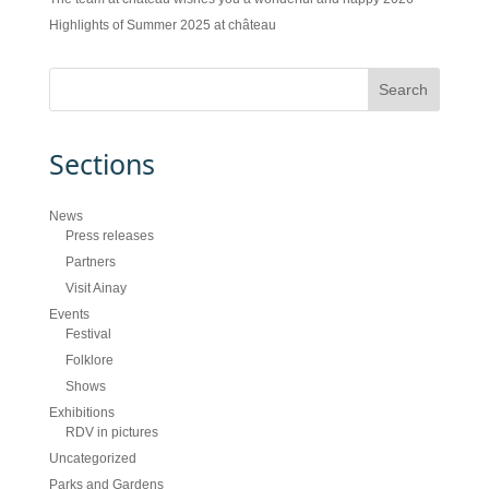
Highlights of Summer 2025 at château
Sections
News
Press releases
Partners
Visit Ainay
Events
Festival
Folklore
Shows
Exhibitions
RDV in pictures
Uncategorized
Parks and Gardens