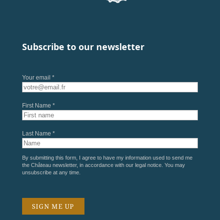
Subscribe to our newsletter
Your email *
First Name *
Last Name *
By submitting this form, I agree to have my information used to send me
the Château newsletter, in accordance with our
legal notice
. You may
unsubscribe at any time.