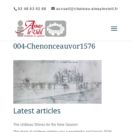
02 48 63 02 88
accueil@chateau-ainaylevieil.fr
004-Chenonceauvor1576
Latest articles
The château Shines for the New Season
The team at château wishes you a wonderful and happy 2026