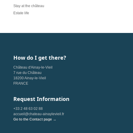
Stay at the château
Estate life
How do I get there?
Château d'Ainay-le-Vieil
7 rue du Château
18200 Ainay-le-Vieil
FRANCE
Request Information
+33 2 48 63 02 88
accueil@chateau-ainaylevieil.fr
Go to the Contact page →