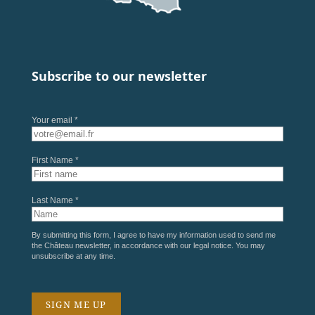
Subscribe to our newsletter
Your email *
First Name *
Last Name *
By submitting this form, I agree to have my information used to send me
the Château newsletter, in accordance with our
legal notice
. You may
unsubscribe at any time.