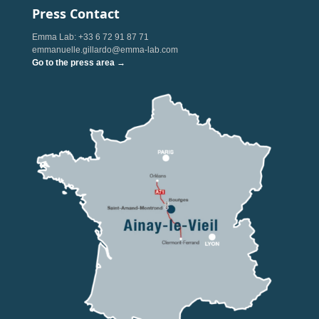
Press Contact
Emma Lab: +33 6 72 91 87 71
emmanuelle.gillardo@emma-lab.com
Go to the press area →