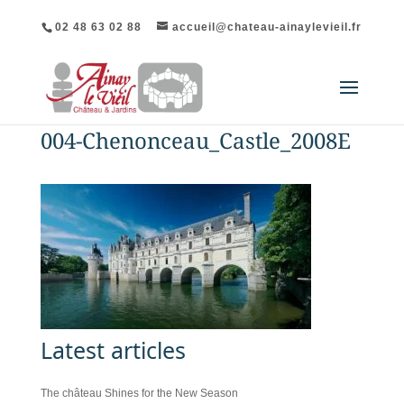
02 48 63 02 88
accueil@chateau-ainaylevieil.fr
004-Chenonceau_Castle_2008E
Latest articles
The château Shines for the New Season