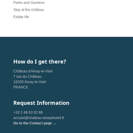
Parks and Gardens
Stay at the château
Estate life
How do I get there?
Château d'Ainay-le-Vieil
7 rue du Château
18200 Ainay-le-Vieil
FRANCE
Request Information
+33 2 48 63 02 88
accueil@chateau-ainaylevieil.fr
Go to the Contact page →