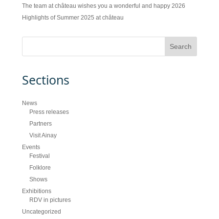
The team at château wishes you a wonderful and happy 2026
Highlights of Summer 2025 at château
Sections
News
Press releases
Partners
Visit Ainay
Events
Festival
Folklore
Shows
Exhibitions
RDV in pictures
Uncategorized