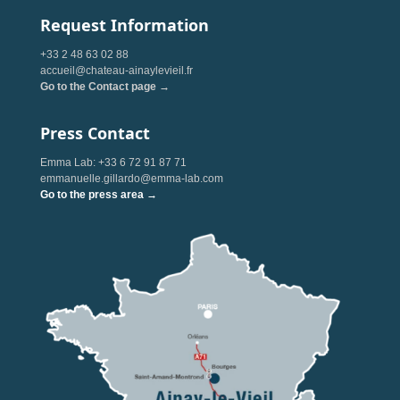
Request Information
+33 2 48 63 02 88
accueil@chateau-ainaylevieil.fr
Go to the Contact page →
Press Contact
Emma Lab: +33 6 72 91 87 71
emmanuelle.gillardo@emma-lab.com
Go to the press area →