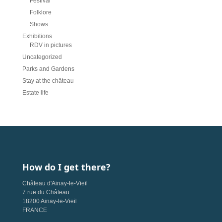
Festival
Folklore
Shows
Exhibitions
RDV in pictures
Uncategorized
Parks and Gardens
Stay at the château
Estate life
How do I get there?
Château d'Ainay-le-Vieil
7 rue du Château
18200 Ainay-le-Vieil
FRANCE