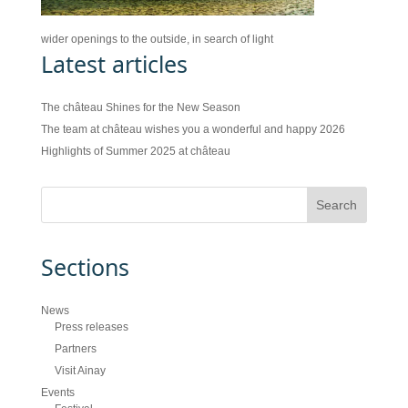
wider openings to the outside, in search of light
Latest articles
The château Shines for the New Season
The team at château wishes you a wonderful and happy 2026
Highlights of Summer 2025 at château
Sections
News
Press releases
Partners
Visit Ainay
Events