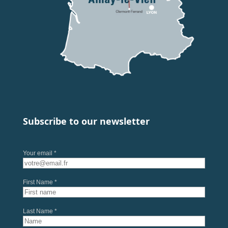
Subscribe to our newsletter
Your email *
First Name *
Last Name *