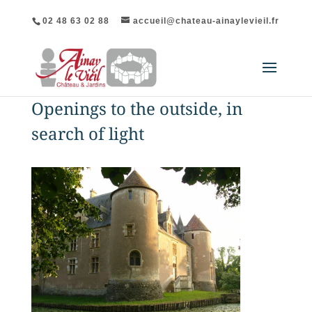
02 48 63 02 88
accueil@chateau-ainaylevieil.fr
Openings to the outside, in
search of light