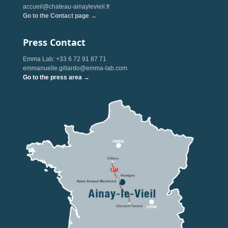
accueil@chateau-ainaylevieil.fr
Go to the Contact page →
Press Contact
Emma Lab: +33 6 72 91 87 71
emmanuelle.gillardo@emma-lab.com
Go to the press area →