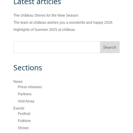
Latest articles
The château Shines for the New Season
The team at château wishes you a wonderful and happy 2026
Highlights of Summer 2025 at château
Sections
News
Press releases
Partners
Visit Ainay
Events
Festival
Folklore
Shows