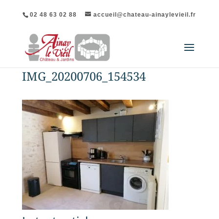
02 48 63 02 88
accueil@chateau-ainaylevieil.fr
IMG_20200706_154534