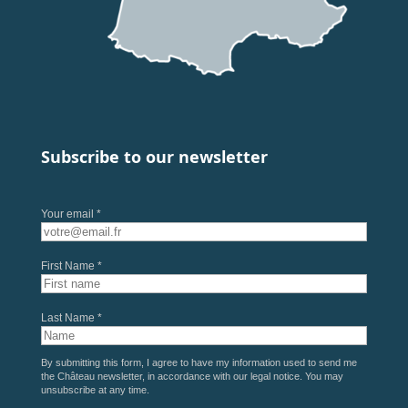
Subscribe to our newsletter
Your email *
First Name *
Last Name *
By submitting this form, I agree to have my information used to send me
the Château newsletter, in accordance with our
legal notice
. You may
unsubscribe at any time.