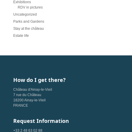
Exhibitions
RDV in pictures
Uncategorized
Parks and Gardens
Stay at the château
Estate life
How do I get there?
Château d'Ainay-le-Vieil
7 rue du Château
18200 Ainay-le-Vieil
FRANCE
Request Information
+33 2 48 63 02 88