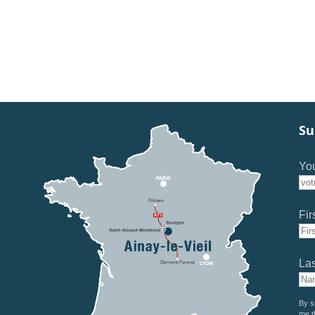
Su
You
Fir
La
By s
me t