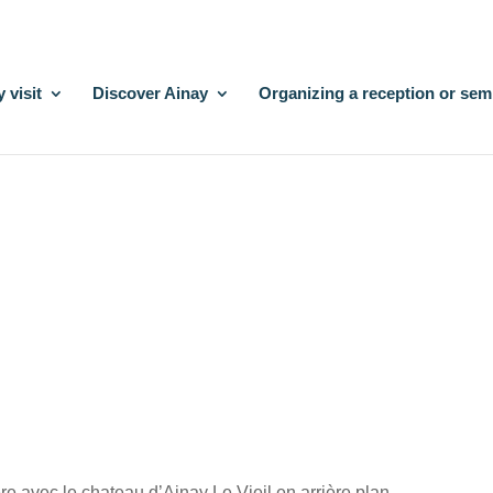
 visit
Discover Ainay
Organizing a reception or sem
re avec le chateau d’Ainay Le Vieil en arrière plan