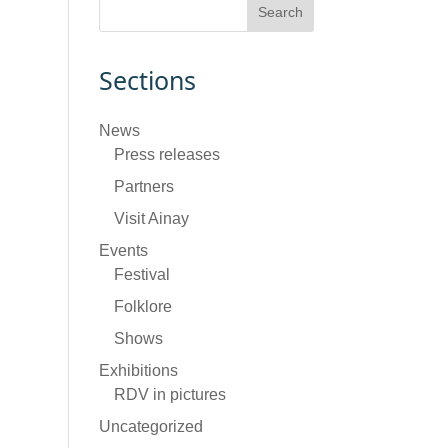
Sections
News
Press releases
Partners
Visit Ainay
Events
Festival
Folklore
Shows
Exhibitions
RDV in pictures
Uncategorized