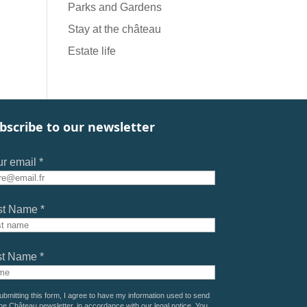
Parks and Gardens
Stay at the château
Estate life
bscribe to our newsletter
r email *
st Name *
st Name *
ubmitting this form, I agree to have my information used to send
he Château newsletter, in accordance with our
legal notice
. You