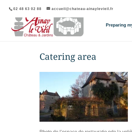
02 48 63 02 88
accueil@chateau-ainaylevieil.fr
Preparing my
Catering area
Photo de l’espace de restauratio nde la voliè