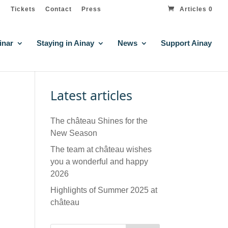
Tickets
Contact
Press
Articles 0
inar
Staying in Ainay
News
Support Ainay
Latest articles
The château Shines for the
New Season
The team at château wishes
you a wonderful and happy
2026
Highlights of Summer 2025 at
château