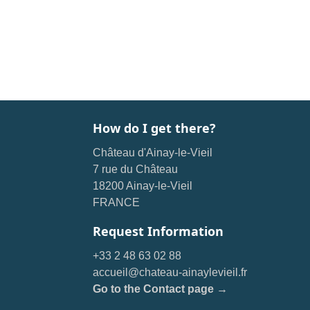
How do I get there?
Château d'Ainay-le-Vieil
7 rue du Château
18200 Ainay-le-Vieil
FRANCE
Request Information
+33 2 48 63 02 88
accueil@chateau-ainaylevieil.fr
Go to the Contact page →