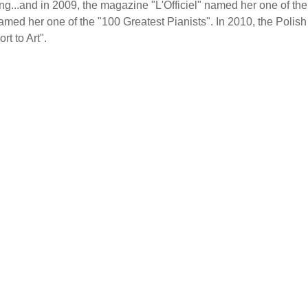
...and in 2009, the magazine "L'Officiel" named her one of the
amed her one of the "100 Greatest Pianists". In 2010, the Polish
t to Art".