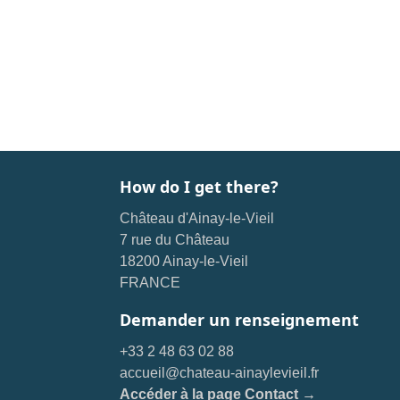
How do I get there?
Château d'Ainay-le-Vieil
7 rue du Château
18200 Ainay-le-Vieil
FRANCE
Demander un renseignement
+33 2 48 63 02 88
accueil@chateau-ainaylevieil.fr
Accéder à la page Contact →