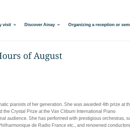
 visit
Discover Ainay
Organizing a reception or sem
 Hours of August
tic pianists of her generation. She was awarded 4th prize at t
 the Crystal Prize at the Van Cliburn International Piano
onal audience. She has performed with prestigious orchestras, 
 Philharmonique de Radio France etc., and renowned conductor