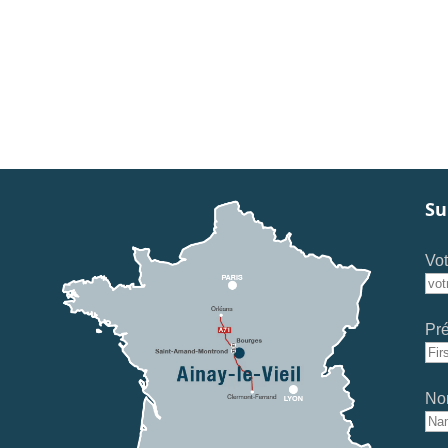
Su
Vot
Pr
No