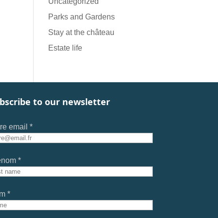
Uncategorized
Parks and Gardens
Stay at the château
Estate life
bscribe to our newsletter
re email *
énom *
m *