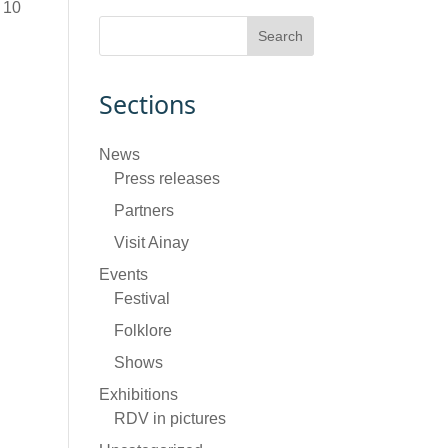
 10
Sections
News
Press releases
Partners
Visit Ainay
Events
Festival
Folklore
Shows
Exhibitions
RDV in pictures