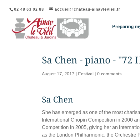
02 48 63 02 88
accueil@chateau-ainaylevieil.fr
Preparing my
Sa Chen - piano - "72
August 17, 2017
|
Festival
|
0 comments
Sa Chen
She has emerged as one of the most charisma
International Chopin Competition in 2000 and
Competition in 2005, giving her an internati
as the London Philharmonic, the Orchestre