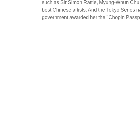
such as Sir Simon Rattle, Myung-Whun Chung
best Chinese artists. And the Tokyo Series n
government awarded her the "Chopin Passpor