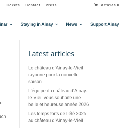
Tickets
Contact
Press
Articles 0
inar
Staying in Ainay
News
Support Ainay
Latest articles
Le château d’Ainay-le-Vieil
rayonne pour la nouvelle
saison
L’équipe du château d’Ainay-
le-Vieil vous souhaite une
he
belle et heureuse année 2026
Les temps forts de l’été 2025
such
au château d’Ainay-le-Vieil
s