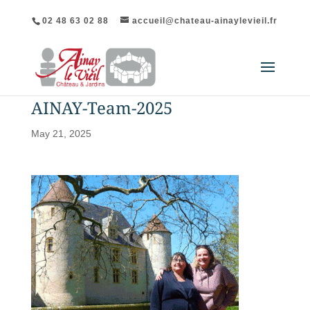
02 48 63 02 88
accueil@chateau-ainaylevieil.fr
AINAY-Team-2025
May 21, 2025