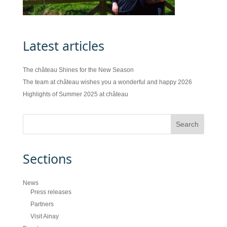
Latest articles
The château Shines for the New Season
The team at château wishes you a wonderful and happy 2026
Highlights of Summer 2025 at château
Sections
News
Press releases
Partners
Visit Ainay