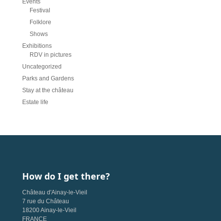
Events
Festival
Folklore
Shows
Exhibitions
RDV in pictures
Uncategorized
Parks and Gardens
Stay at the château
Estate life
How do I get there?
Château d'Ainay-le-Vieil
7 rue du Château
18200 Ainay-le-Vieil
FRANCE