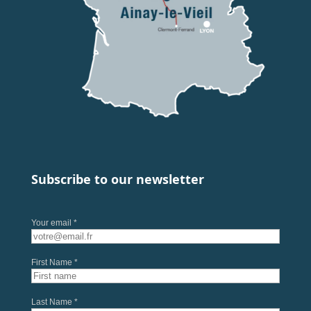
Subscribe to our newsletter
Your email *
First Name *
Last Name *