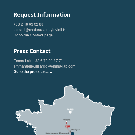
Request Information
+33 2 48 63 02 88
accueil@chateau-ainaylevieil.fr
Go to the Contact page →
Press Contact
Emma Lab: +33 6 72 91 87 71
emmanuelle.gillardo@emma-lab.com
Go to the press area →