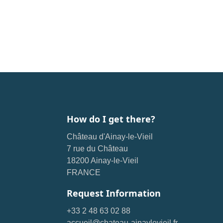
How do I get there?
Château d'Ainay-le-Vieil
7 rue du Château
18200 Ainay-le-Vieil
FRANCE
Request Information
+33 2 48 63 02 88
accueil@chateau-ainaylevieil.fr