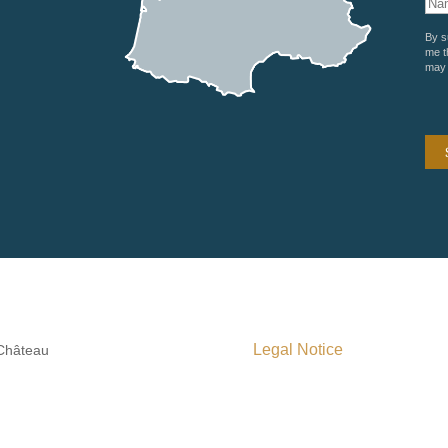
By s
me t
may 
Legal Notice
 Château