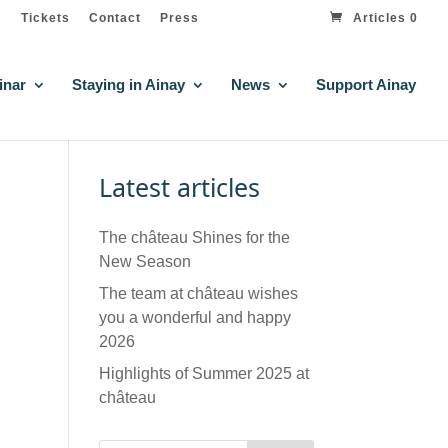
Tickets
Contact
Press
Articles 0
inar
Staying in Ainay
News
Support Ainay
Latest articles
The château Shines for the
New Season
The team at château wishes
you a wonderful and happy
2026
Highlights of Summer 2025 at
château