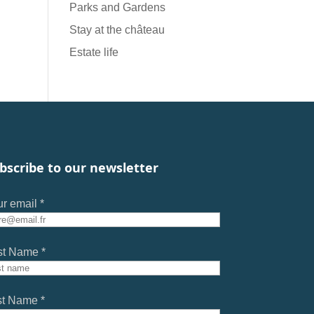
Parks and Gardens
Stay at the château
Estate life
bscribe to our newsletter
r email *
st Name *
st Name *