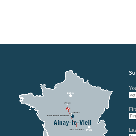
Su
You
Fir
La