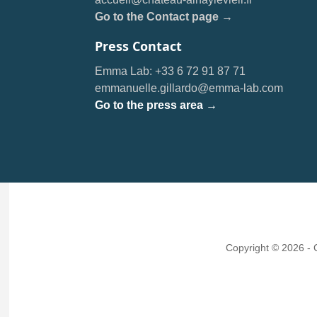
Go to the Contact page →
Press Contact
Emma Lab: +33 6 72 91 87 71
emmanuelle.gillardo@emma-lab.com
Go to the press area →
Copyright © 2026 -