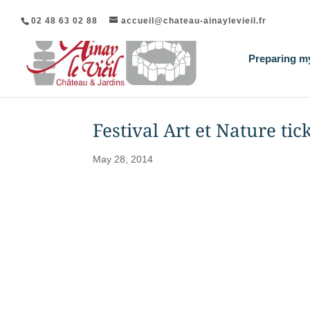
02 48 63 02 88
accueil@chateau-ainaylevieil.fr
Preparing my
Festival Art et Nature tic
May 28, 2014