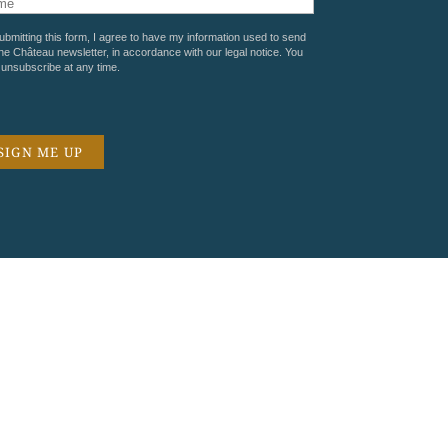
ubmitting this form, I agree to have my information used to send
he Château newsletter, in accordance with our
legal notice
. You
unsubscribe at any time.