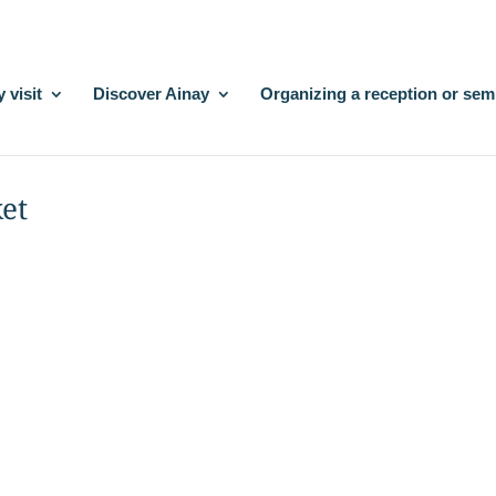
 visit
Discover Ainay
Organizing a reception or sem
ket