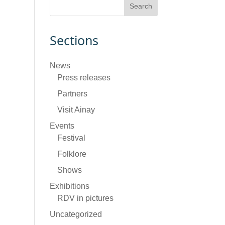
Sections
News
Press releases
Partners
Visit Ainay
Events
Festival
Folklore
Shows
Exhibitions
RDV in pictures
Uncategorized