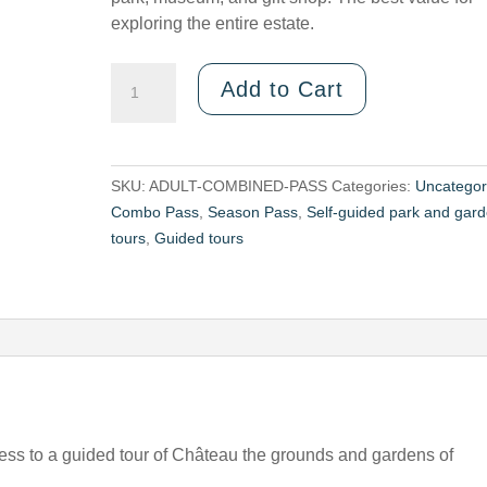
exploring the entire estate.
Number
Add to Cart
of
Adult
COMBINED
PASSES
SKU:
ADULT-COMBINED-PASS
Categories:
Uncategor
—
Combo Pass
,
Season Pass
,
Self-guided park and gar
Guided
tours
,
Guided tours
tour
of
the
gardens
+
château
ess to a guided tour of Château the grounds and gardens of