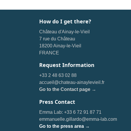
How do I get there?
Château d'Ainay-le-Vieil
7 rue du Château
18200 Ainay-le-Vieil
FRANCE
Request Information
+33 2 48 63 02 88
accueil@chateau-ainaylevieil.fr
Go to the Contact page →
Press Contact
Emma Lab: +33 6 72 91 87 71
emmanuelle.gillardo@emma-lab.com
Go to the press area →