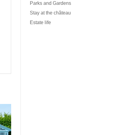
Parks and Gardens
Stay at the château
Estate life