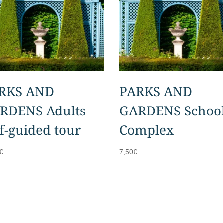
RKS AND
PARKS AND
RDENS Adults —
GARDENS Schoo
lf-guided tour
Complex
€
7,50
€