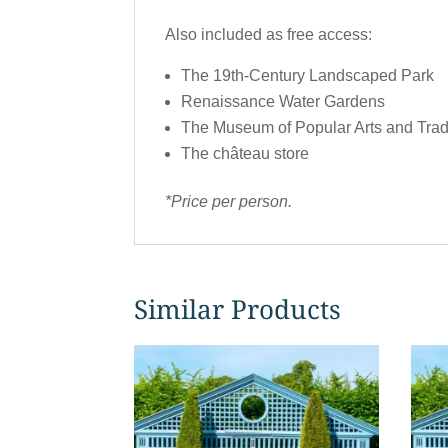
Also included as free access:
The 19th-Century Landscaped Park
Renaissance Water Gardens
The Museum of Popular Arts and Trad
The château store
*Price per person.
Similar Products