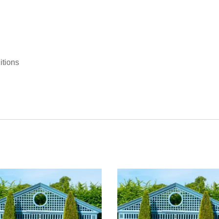
itions