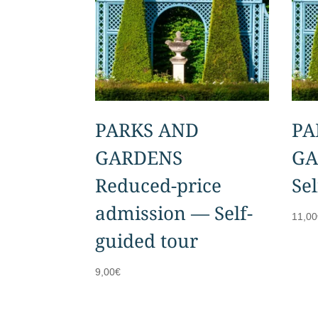
PARKS AND
PA
GARDENS
GA
Reduced-price
Se
admission — Self-
11,00
guided tour
9,00
€