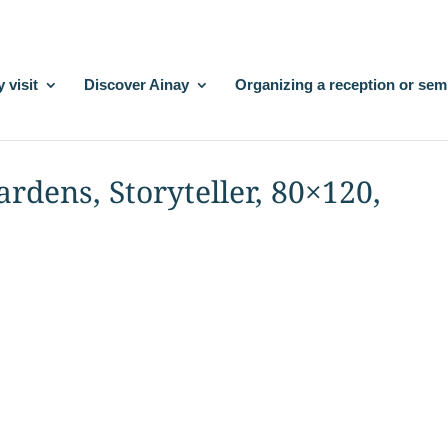
 visit
Discover Ainay
Organizing a reception or sem
Gardens, Storyteller, 80×120,