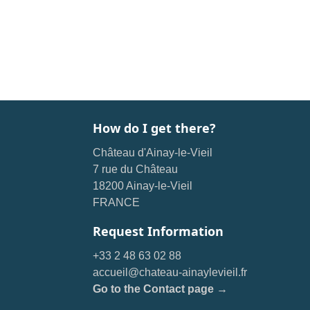
How do I get there?
Château d'Ainay-le-Vieil
7 rue du Château
18200 Ainay-le-Vieil
FRANCE
Request Information
+33 2 48 63 02 88
accueil@chateau-ainaylevieil.fr
Go to the Contact page →