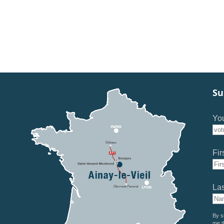
Su
You
Fir
La
By s
me t