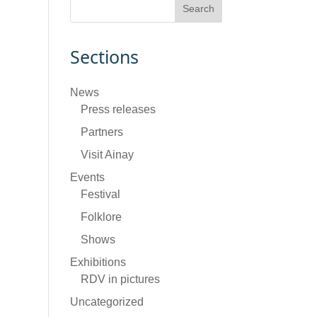
Sections
News
Press releases
Partners
Visit Ainay
Events
Festival
Folklore
Shows
Exhibitions
RDV in pictures
Uncategorized