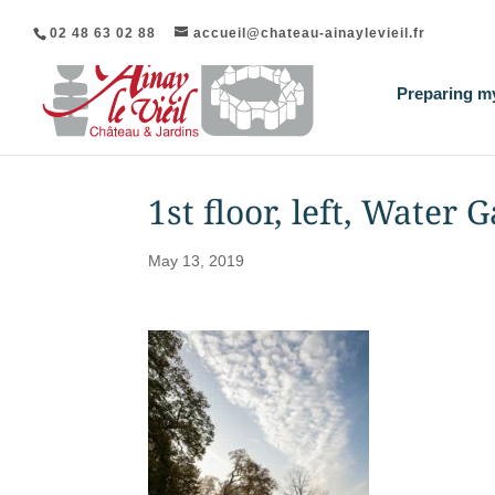
02 48 63 02 88
accueil@chateau-ainaylevieil.fr
Preparing my
1st floor, left, Water 
May 13, 2019