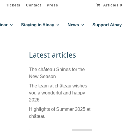
Tickets
Contact
Press
Articles 0
inar
Staying in Ainay
News
Support Ainay
Latest articles
The château Shines for the
New Season
The team at château wishes
you a wonderful and happy
2026
Highlights of Summer 2025 at
château