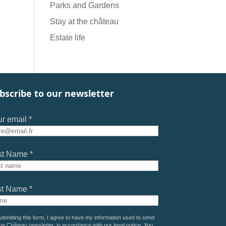
Parks and Gardens
Stay at the château
Estate life
bscribe to our newsletter
r email *
st Name *
st Name *
ubmitting this form, I agree to have my information used to send
he Château newsletter, in accordance with our
legal notice
. You