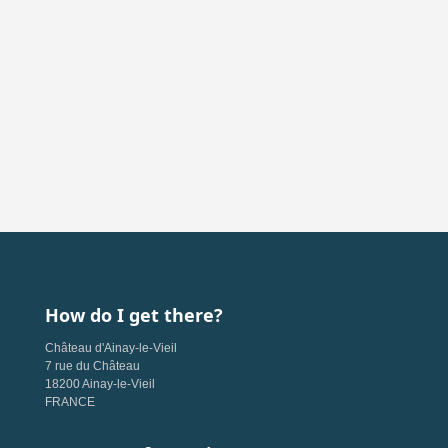
How do I get there?
Château d'Ainay-le-Vieil
7 rue du Château
18200 Ainay-le-Vieil
FRANCE