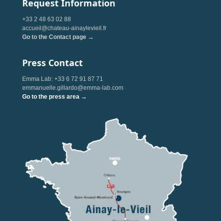
Request Information
+33 2 48 63 02 88
accueil@chateau-ainaylevieil.fr
Go to the Contact page →
Press Contact
Emma Lab: +33 6 72 91 87 71
emmanuelle.gillardo@emma-lab.com
Go to the press area →