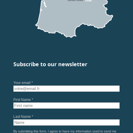
Subscribe to our newsletter
Your email *
First Name *
Last Name *
By submitting this form, I agree to have my information used to send me