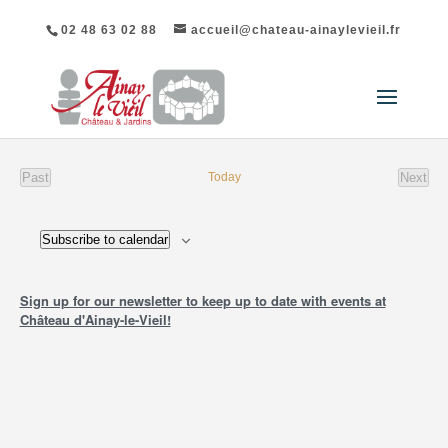
02 48 63 02 88
accueil@chateau-ainaylevieil.fr
Past
Today
Next
events
event
Subscribe to calendar
Sign up for our newsletter to keep up to date with events at
Château d'Ainay-le-Vieil!