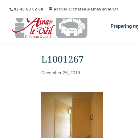
02 48 63 02 88
accueil@chateau-ainaylevieil.fr
Preparing my
L1001267
December 26, 2019