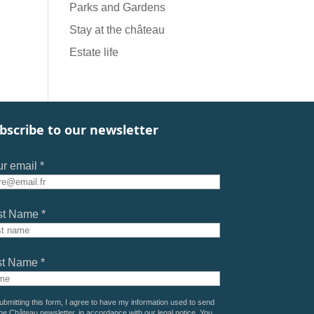
Parks and Gardens
Stay at the château
Estate life
bscribe to our newsletter
r email *
st Name *
st Name *
ubmitting this form, I agree to have my information used to send
he Château newsletter, in accordance with our
legal notice
. You