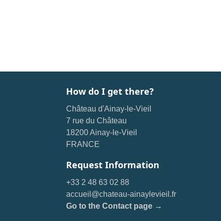
How do I get there?
Château d'Ainay-le-Vieil
7 rue du Château
18200 Ainay-le-Vieil
FRANCE
Request Information
+33 2 48 63 02 88
accueil@chateau-ainaylevieil.fr
Go to the Contact page →