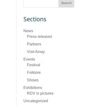
Sections
News
Press releases
Partners
Visit Ainay
Events
Festival
Folklore
Shows
Exhibitions
RDV in pictures
Uncategorized