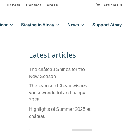
Tickets
Contact
Press
Articles 0
inar
Staying in Ainay
News
Support Ainay
Latest articles
The château Shines for the
New Season
The team at château wishes
you a wonderful and happy
2026
Highlights of Summer 2025 at
château