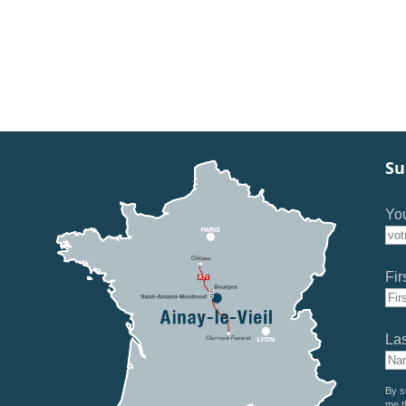
Su
You
Fir
La
By s
me t