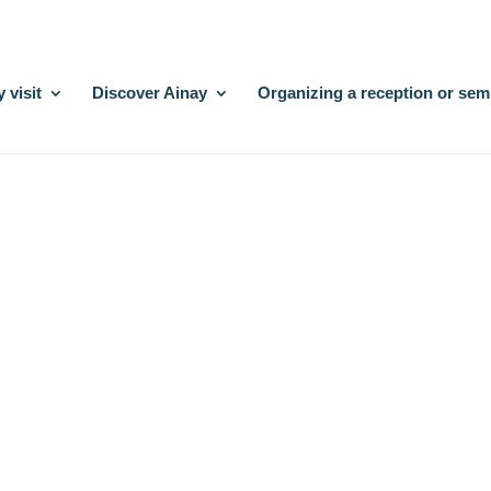
 visit
Discover Ainay
Organizing a reception or sem