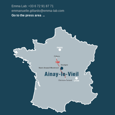
Emma Lab: +33 6 72 91 87 71
emmanuelle.gillardo@emma-lab.com
Go to the press area →