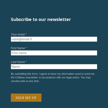
Subscribe to our newsletter
Your email *
First Name *
Last Name *
By submitting this form, I agree to have my information used to send me
the Château newsletter, in accordance with our
legal notice
. You may
unsubscribe at any time.