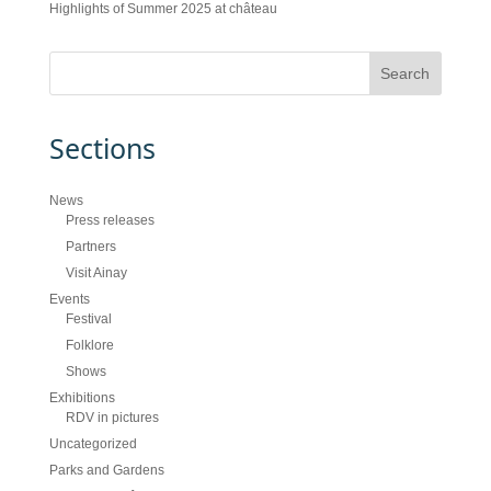
Highlights of Summer 2025 at château
Sections
News
Press releases
Partners
Visit Ainay
Events
Festival
Folklore
Shows
Exhibitions
RDV in pictures
Uncategorized
Parks and Gardens