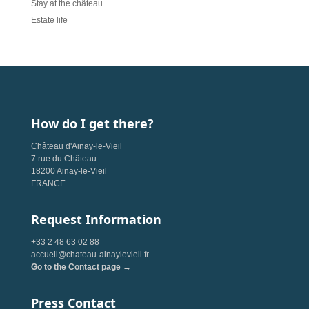
Stay at the château
Estate life
How do I get there?
Château d'Ainay-le-Vieil
7 rue du Château
18200 Ainay-le-Vieil
FRANCE
Request Information
+33 2 48 63 02 88
accueil@chateau-ainaylevieil.fr
Go to the Contact page →
Press Contact