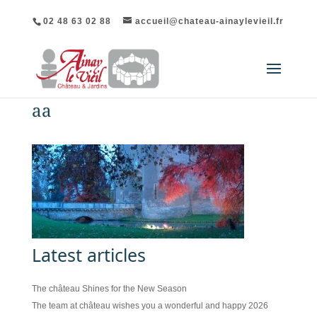
02 48 63 02 88
accueil@chateau-ainaylevieil.fr
aa
Latest articles
The château Shines for the New Season
The team at château wishes you a wonderful and happy 2026