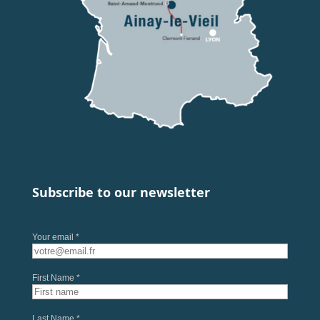
Subscribe to our newsletter
Your email *
First Name *
Last Name *