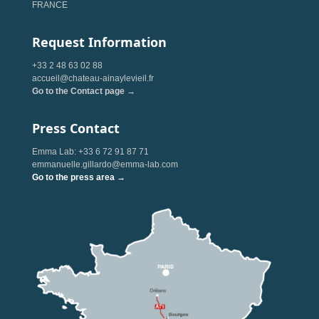
FRANCE
Request Information
+33 2 48 63 02 88
accueil@chateau-ainaylevieil.fr
Go to the Contact page →
Press Contact
Emma Lab: +33 6 72 91 87 71
emmanuelle.gillardo@emma-lab.com
Go to the press area →