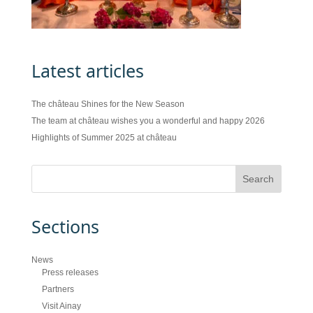
Latest articles
The château Shines for the New Season
The team at château wishes you a wonderful and happy 2026
Highlights of Summer 2025 at château
Sections
News
Press releases
Partners
Visit Ainay