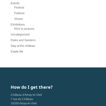
Events
Festival
Folklore
Shows
Exhibitions
RDV in pictures
Uncategorized
Parks and Gardens
Stay at the château
Estate life
How do I get there?
Château d'Ainay-le-Vieil
7 rue du Château
18200 Ainay-le-Vieil