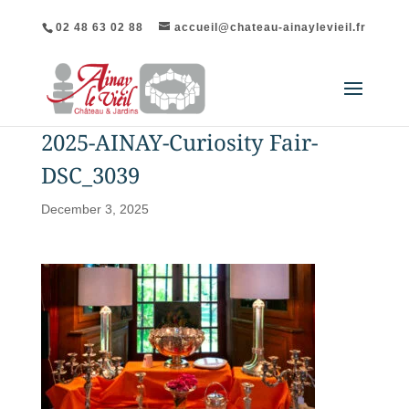
02 48 63 02 88
accueil@chateau-ainaylevieil.fr
2025-AINAY-Curiosity Fair-
DSC_3039
December 3, 2025