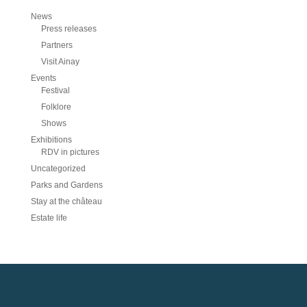
News
Press releases
Partners
Visit Ainay
Events
Festival
Folklore
Shows
Exhibitions
RDV in pictures
Uncategorized
Parks and Gardens
Stay at the château
Estate life