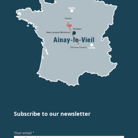
Subscribe to our newsletter
Your email *