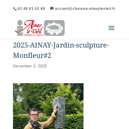
02 48 63 02 88
accueil@chateau-ainaylevieil.fr
2025-AINAY-Jardin-sculpture-
Monfleur#2
December 3, 2025