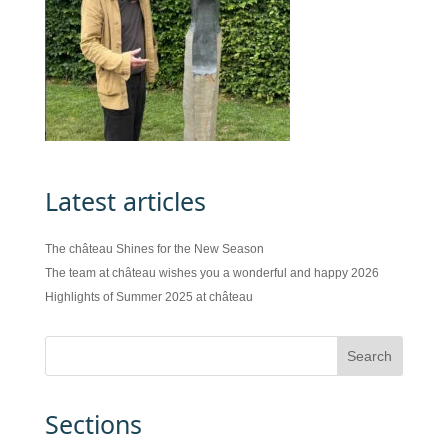
Latest articles
The château Shines for the New Season
The team at château wishes you a wonderful and happy 2026
Highlights of Summer 2025 at château
Sections