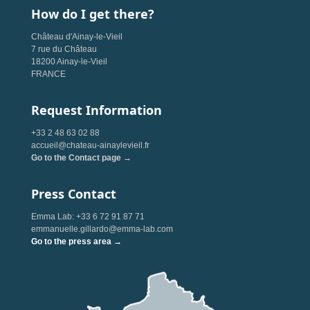
How do I get there?
Château d'Ainay-le-Vieil
7 rue du Château
18200 Ainay-le-Vieil
FRANCE
Request Information
+33 2 48 63 02 88
accueil@chateau-ainaylevieil.fr
Go to the Contact page →
Press Contact
Emma Lab: +33 6 72 91 87 71
emmanuelle.gillardo@emma-lab.com
Go to the press area →