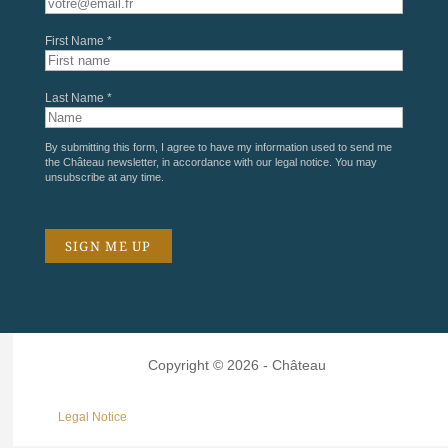
First Name *
Last Name *
By submitting this form, I agree to have my information used to send me
the Château newsletter, in accordance with our
legal notice
. You may
unsubscribe at any time.
Copyright © 2026 - Château
Legal Notice