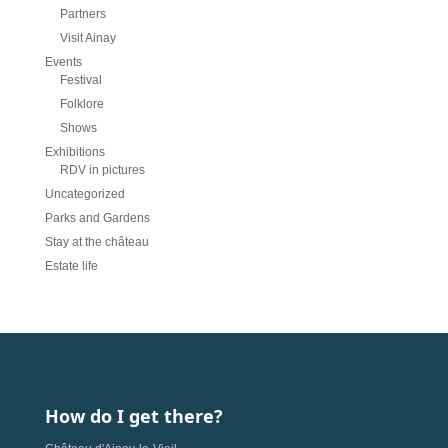
Partners
Visit Ainay
Events
Festival
Folklore
Shows
Exhibitions
RDV in pictures
Uncategorized
Parks and Gardens
Stay at the château
Estate life
How do I get there?