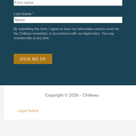
Last Name *
By submitting this form, I agree to have my information used to send me
the Château newsletter, in accordance with our
legal notice
. You may
unsubscribe at any time.
Copyright © 2026 - Château
Legal Notice