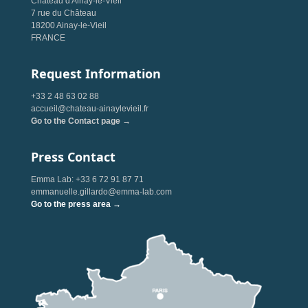
Château d'Ainay-le-Vieil
7 rue du Château
18200 Ainay-le-Vieil
FRANCE
Request Information
+33 2 48 63 02 88
accueil@chateau-ainaylevieil.fr
Go to the Contact page →
Press Contact
Emma Lab: +33 6 72 91 87 71
emmanuelle.gillardo@emma-lab.com
Go to the press area →