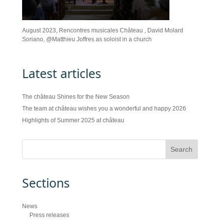
August 2023, Rencontres musicales Château , David Molard
Soriano, @Matthieu Joffres as soloist in a church
Latest articles
The château Shines for the New Season
The team at château wishes you a wonderful and happy 2026
Highlights of Summer 2025 at château
Sections
News
Press releases