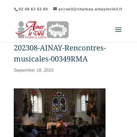
02 48 63 02 88
accueil@chateau-ainaylevieil.fr
202308-AINAY-Rencontres-
musicales-00349RMA
September 18, 2023