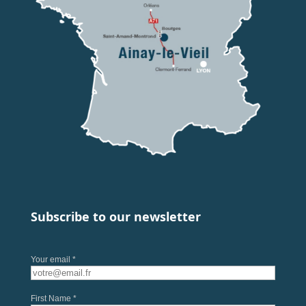
Subscribe to our newsletter
Your email *
First Name *