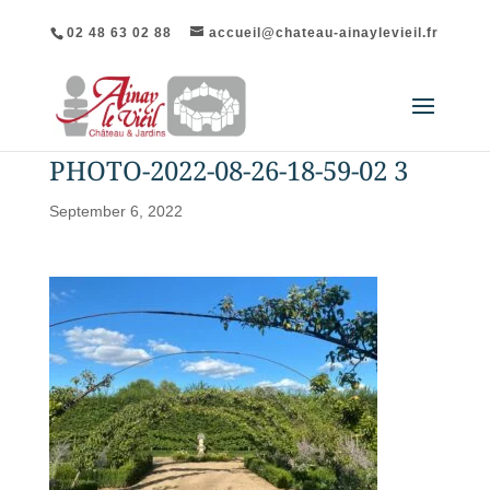
02 48 63 02 88
accueil@chateau-ainaylevieil.fr
PHOTO-2022-08-26-18-59-02 3
September 6, 2022