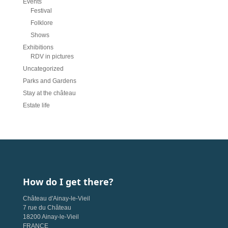
Events
Festival
Folklore
Shows
Exhibitions
RDV in pictures
Uncategorized
Parks and Gardens
Stay at the château
Estate life
How do I get there?
Château d'Ainay-le-Vieil
7 rue du Château
18200 Ainay-le-Vieil
FRANCE