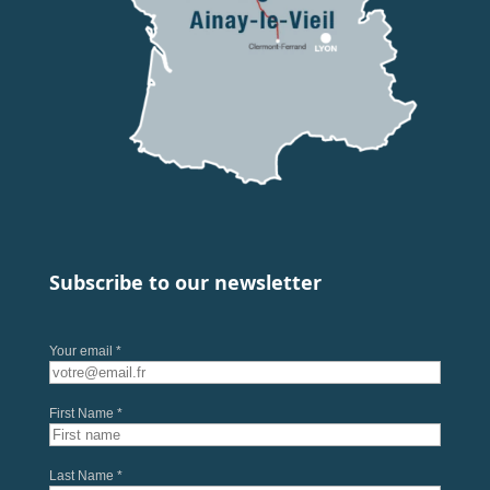
Subscribe to our newsletter
Your email *
First Name *
Last Name *