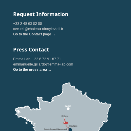
Request Information
+33 2 48 63 02 88
accueil@chateau-ainaylevieil.fr
Go to the Contact page →
Press Contact
Emma Lab: +33 6 72 91 87 71
emmanuelle.gillardo@emma-lab.com
Go to the press area →