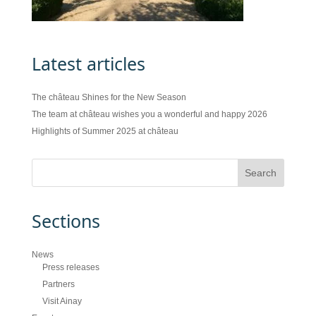
Latest articles
The château Shines for the New Season
The team at château wishes you a wonderful and happy 2026
Highlights of Summer 2025 at château
Sections
News
Press releases
Partners
Visit Ainay