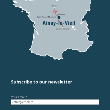
Subscribe to our newsletter
Your email *