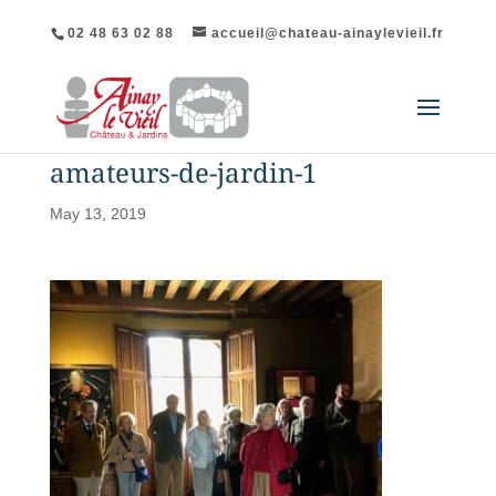
02 48 63 02 88
accueil@chateau-ainaylevieil.fr
amateurs-de-jardin-1
May 13, 2019