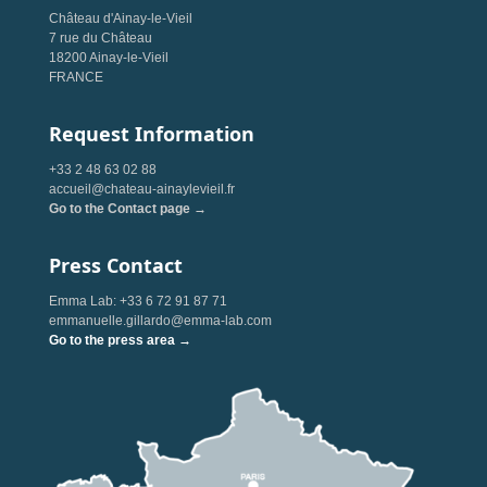
Château d'Ainay-le-Vieil
7 rue du Château
18200 Ainay-le-Vieil
FRANCE
Request Information
+33 2 48 63 02 88
accueil@chateau-ainaylevieil.fr
Go to the Contact page →
Press Contact
Emma Lab: +33 6 72 91 87 71
emmanuelle.gillardo@emma-lab.com
Go to the press area →