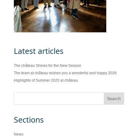
Latest articles
The château Shines for the New Season
The team at château wishes you a wonderful and happy 2026
Highlights of Summer 2025 at château
Sections
News