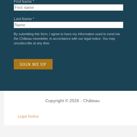
First Name *
Last Name *
By submitting this form, I agree to have my information used to send me
the Château newsletter, in accordance with our
legal notice
. You may
unsubscribe at any time.
Copyright © 2026 - Château
Legal Notice