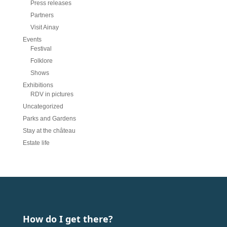
Press releases
Partners
Visit Ainay
Events
Festival
Folklore
Shows
Exhibitions
RDV in pictures
Uncategorized
Parks and Gardens
Stay at the château
Estate life
How do I get there?