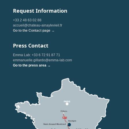
Request Information
+33 2 48 63 02 88
accueil@chateau-ainaylevieil.fr
Go to the Contact page →
Press Contact
Emma Lab: +33 6 72 91 87 71
emmanuelle.gillardo@emma-lab.com
Go to the press area →