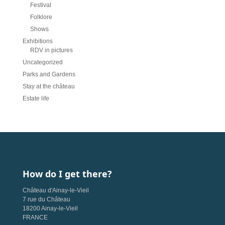
Festival
Folklore
Shows
Exhibitions
RDV in pictures
Uncategorized
Parks and Gardens
Stay at the château
Estate life
How do I get there?
Château d'Ainay-le-Vieil
7 rue du Château
18200 Ainay-le-Vieil
FRANCE