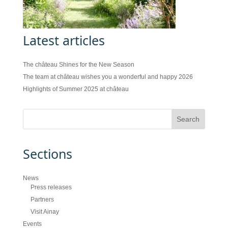
Latest articles
The château Shines for the New Season
The team at château wishes you a wonderful and happy 2026
Highlights of Summer 2025 at château
Sections
News
Press releases
Partners
Visit Ainay
Events