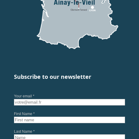
Subscribe to our newsletter
Your email *
First Name *
Last Name *