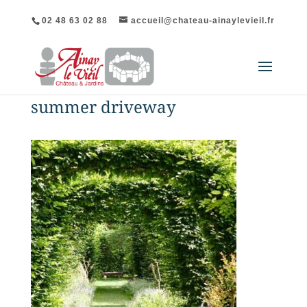
02 48 63 02 88
accueil@chateau-ainaylevieil.fr
summer driveway